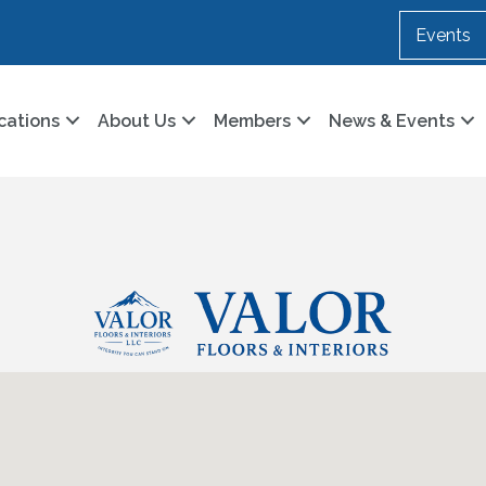
Events
cations
About Us
Members
News & Events