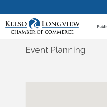
Publi
Event Planning