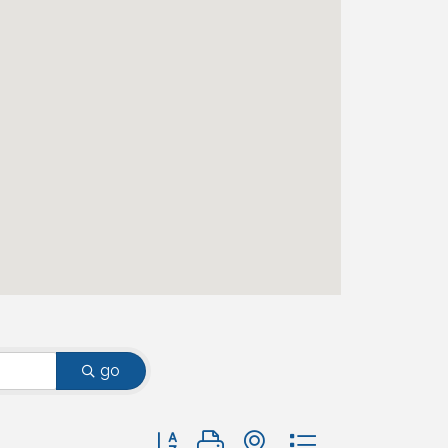
go
Button group with nested dropdown