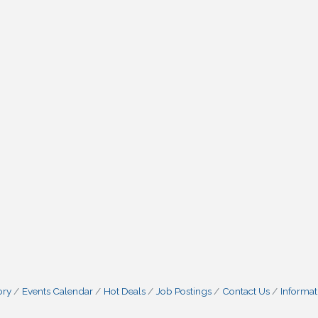
ory
Events Calendar
Hot Deals
Job Postings
Contact Us
Informat