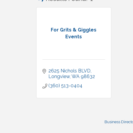
For Grits & Giggles
Events
2625 Nichols BLVD
Longview
WA
98632
(360) 513-0404
Business Direct