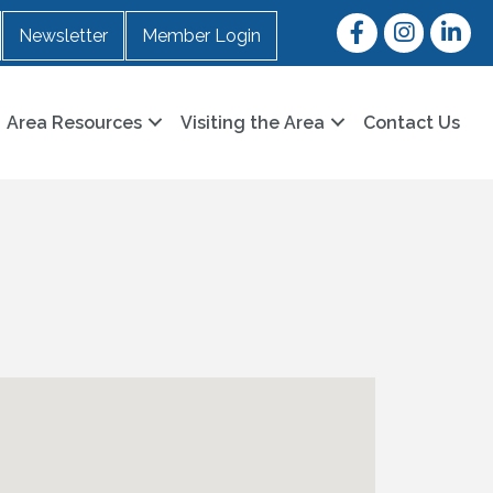
Facebook
Instagram
LinkedI
Newsletter
Member Login
Area Resources
Visiting the Area
Contact Us