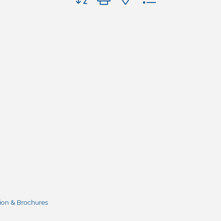
ion & Brochures