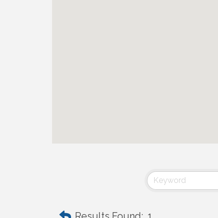
Results Found:
1