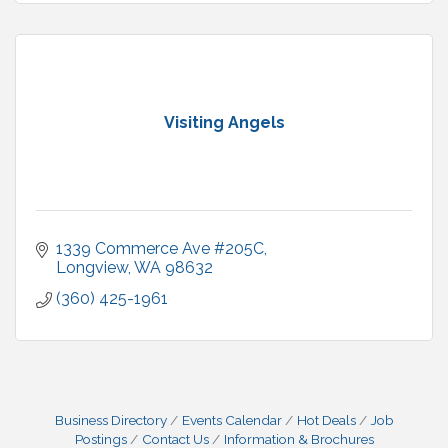
Visiting Angels
1339 Commerce Ave #205C
Longview
WA
98632
(360) 425-1961
Business Directory
Events Calendar
Hot Deals
Job
Postings
Contact Us
Information & Brochures