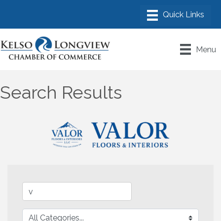
Menu
Search Results