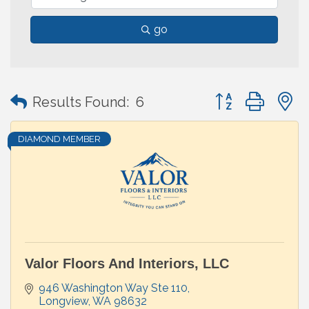
go
Button group with
Results Found:
6
DIAMOND MEMBER
Valor Floors And Interiors, LLC
946 Washington Way Ste 110
Longview
WA
98632