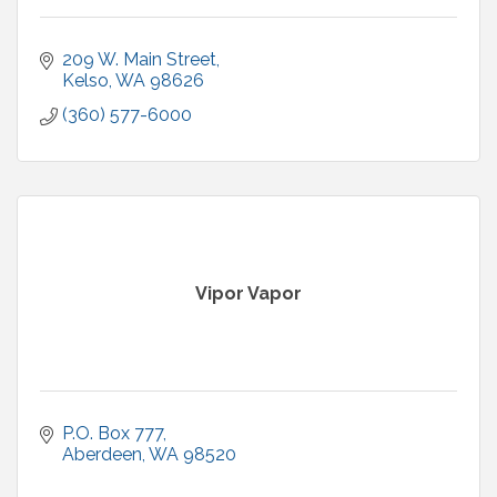
209 W. Main Street
Kelso
WA
98626
(360) 577-6000
Vipor Vapor
P.O. Box 777
Aberdeen
WA
98520