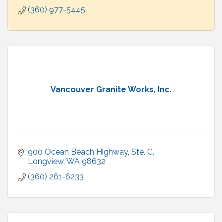
(360) 977-5445
Vancouver Granite Works, Inc.
900 Ocean Beach Highway
Ste. C
Longview
WA
98632
(360) 261-6233