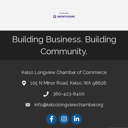
Building Business. Building
Community.
Kelso Longview Chamber of Commerce
105 N Minor Road, Kelso, WA 98626
map
360-423-8400
phone
info@kelsolongviewchamber.org
email
Facebook
Instagram
LinkedIn