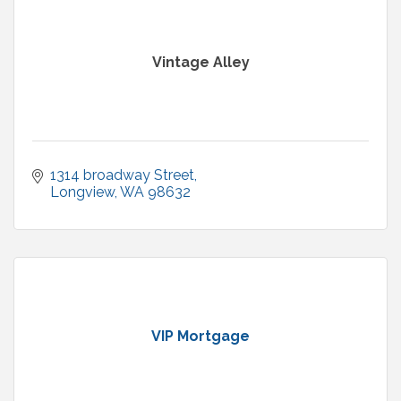
Vintage Alley
1314 broadway Street
Longview
WA
98632
VIP Mortgage