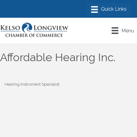
Menu
Affordable Hearing Inc.
Hearing Instrument Specialist
Categories