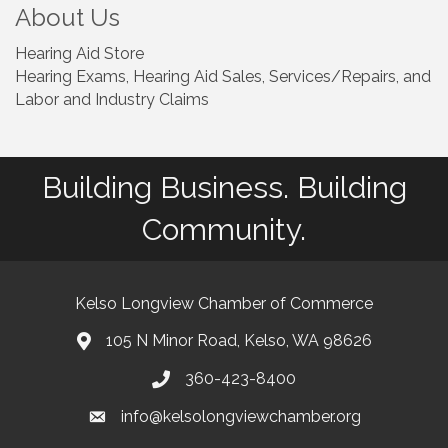
About Us
Hearing Aid Store
Hearing Exams, Hearing Aid Sales, Services/Repairs, and
Labor and Industry Claims
Building Business. Building
Community.
Kelso Longview Chamber of Commerce
105 N Minor Road, Kelso, WA 98626
map
360-423-8400
phone
info@kelsolongviewchamber.org
email