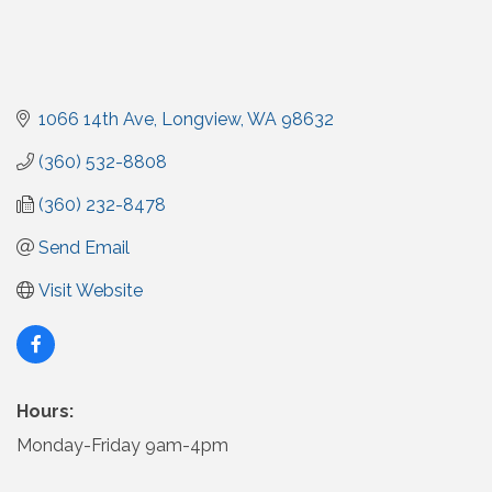
1066 14th Ave
Longview
WA
98632
(360) 532-8808
(360) 232-8478
Send Email
Visit Website
Hours:
Monday-Friday 9am-4pm