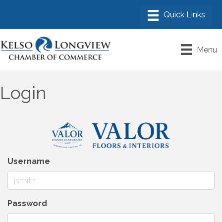
Menu
Login
Username
Password