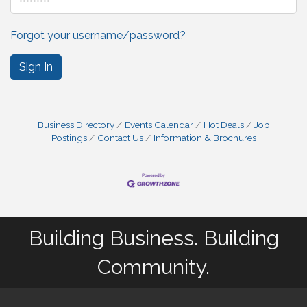
Forgot your username/password?
Sign In
Business Directory
Events Calendar
Hot Deals
Job
Postings
Contact Us
Information & Brochures
Building Business. Building
Community.