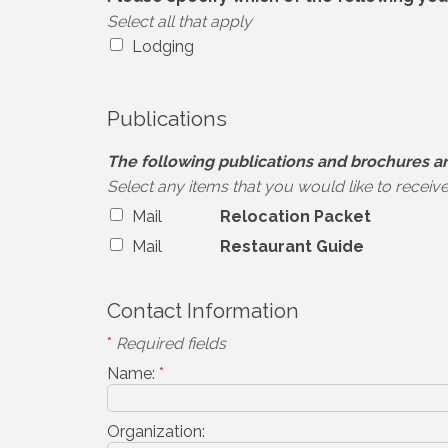
Select all that apply
Lodging
Publications
The following publications and brochures ar
Select any items that you would like to receiv
Mail
Relocation Packet
Mail
Restaurant Guide
Contact Information
*
Required fields
Name:
*
Organization: