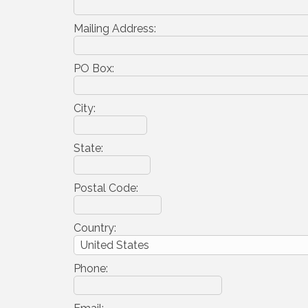
Mailing Address:
PO Box:
City:
State:
Postal Code:
Country:
Phone: