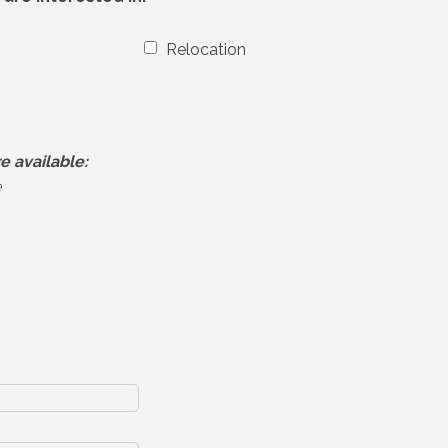
Relocation
e available:
e