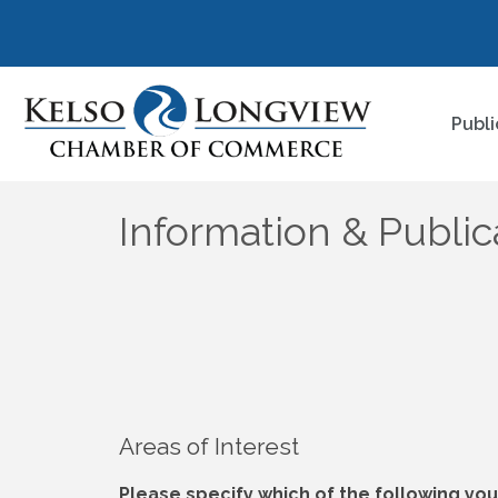
Publi
Information & Publi
Areas of Interest
Please specify which of the following you 