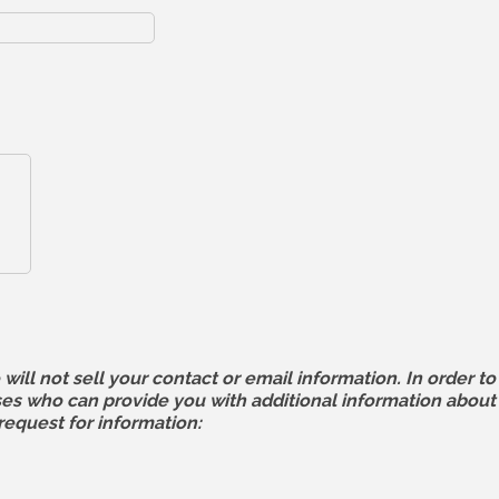
 not sell your contact or email information. In order to 
 who can provide you with additional information about l
request for information: