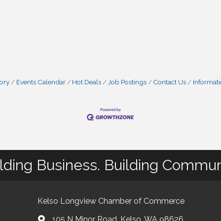
tory
Events Calendar
Hot Deals
Job Postings
Contact Us
Informat
lding Business. Building Commun
Kelso Longview Chamber of Commerce
105 N Minor Road, Kelso, WA 98626
map