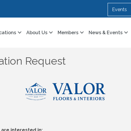
Events
cations
About Us
Members
News & Events
cation Request
are interested in: