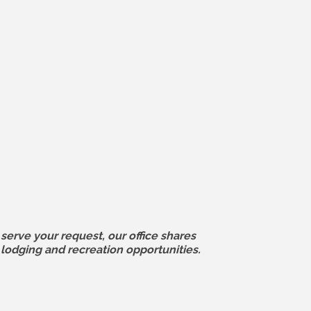
serve your request, our office shares
odging and recreation opportunities.