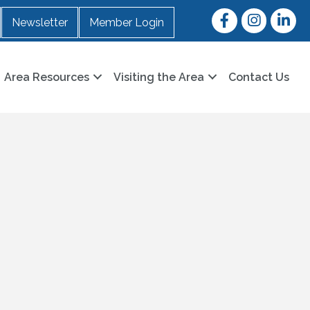
Facebook
Instagram
LinkedI
Newsletter
Member Login
Area Resources
Visiting the Area
Contact Us