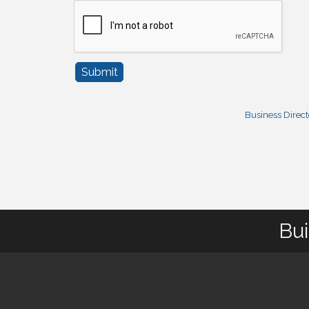
Business Direc
Bui