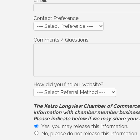
Email:
Contact Preference:
Comments / Questions:
How did you find our website?
The Kelso Longview Chamber of Commerce will
information with chamber member businesses
Please indicate below if we may share your 
Yes, you may release this information.
No, please do not release this information.