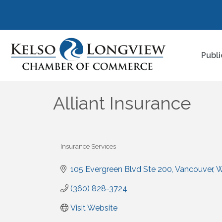
Publi
Alliant Insurance
Insurance Services
Categories
105 Evergreen Blvd Ste 200
Vancouver
(360) 828-3724
Visit Website