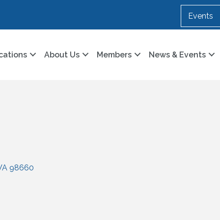
Events
cations
About Us
Members
News & Events
WA
98660