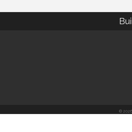
Bui
©
202