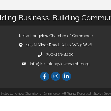
lding Business. Building Commun
Kelso Longview Chamber of Commerce
105 N Minor Road, Kelso, WA 98626
map
360-423-8400
phone
info@kelsolongviewchamber.org
email
Facebook
Instagram
LinkedIn
6
Kelso Longview Chamber of Commerce.
All Rights Reserved | Site by
Gro