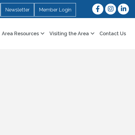
Facebook
Instagram
LinkedI
Newsletter
Member Login
Area Resources
Visiting the Area
Contact Us