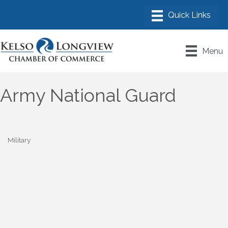
Menu
Army National Guard
Military
Categories