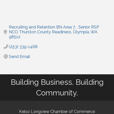
Recruiting and Retention BN Area 7, 
Senior RSP 
NCO Thurston County Readiness
Olympia
WA
98512
(253) 339-1468
Send Email
Building Business. Building
Community.
Kelso Longview Chamber of Commerce