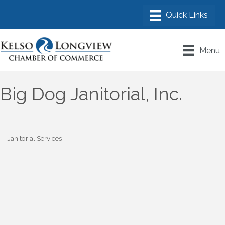
Menu
Big Dog Janitorial, Inc.
Janitorial Services
Categories