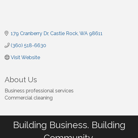
179 Cranberry Dr
Castle Rock
WA
98611
(360) 518-6630
Visit Website
About Us
Business professional services
Commercial cleaning
Building Business. Building
Community.