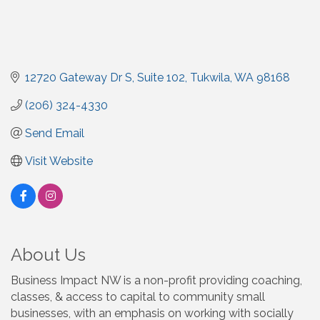
12720 Gateway Dr S, Suite 102
Tukwila
WA
98168
(206) 324-4330
Send Email
Visit Website
About Us
Business Impact NW is a non-profit providing coaching,
classes, & access to capital to community small
businesses, with an emphasis on working with socially