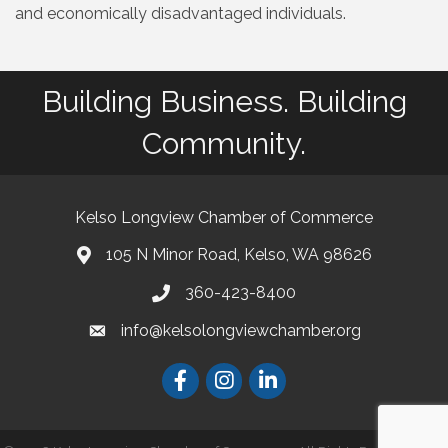
and economically disadvantaged individuals.
Building Business. Building
Community.
Kelso Longview Chamber of Commerce
105 N Minor Road, Kelso, WA 98626
map
360-423-8400
phone
info@kelsolongviewchamber.org
email
Facebook
Instagram
LinkedIn