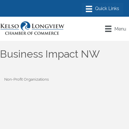
Menu
Business Impact NW
Non-Profit Organizations
Categories