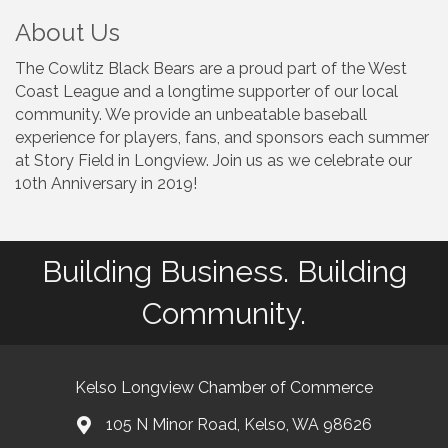
About Us
The Cowlitz Black Bears are a proud part of the West
Coast League and a longtime supporter of our local
community. We provide an unbeatable baseball
experience for players, fans, and sponsors each summer
at Story Field in Longview. Join us as we celebrate our
10th Anniversary in 2019!
Building Business. Building
Community.
Kelso Longview Chamber of Commerce
105 N Minor Road, Kelso, WA 98626
map