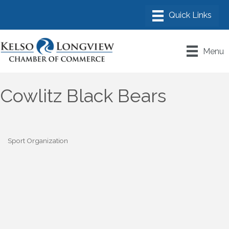
Menu
Cowlitz Black Bears
Sport Organization
Categories