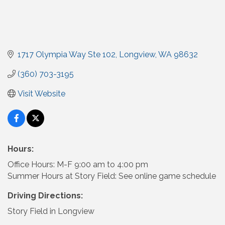
1717 Olympia Way Ste 102
Longview
WA
98632
(360) 703-3195
Visit Website
Hours:
Office Hours: M-F 9:00 am to 4:00 pm
Summer Hours at Story Field: See online game schedule
Driving Directions:
Story Field in Longview