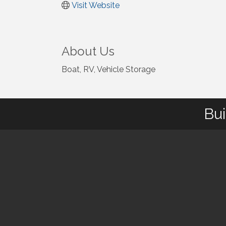
Visit Website
About Us
Boat, RV, Vehicle Storage
Bui