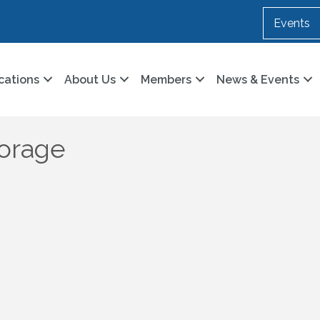
Events
cations
About Us
Members
News & Events
torage