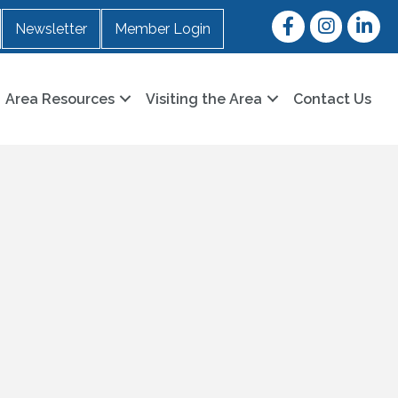
Facebook
Instagram
LinkedI
Newsletter
Member Login
Area Resources
Visiting the Area
Contact Us