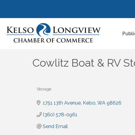
Publi
Cowlitz Boat & RV S
Storage
Categories
1751 13th Avenue
Kelso
WA
98626
(360) 578-0961
Send Email