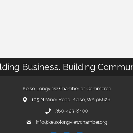
lding Business. Building Commun
Kelso Longview Chamber of Commerce
105 N Minor Road, Kelso, WA 98626
map
360-423-8400
phone
info@kelsolongviewchamber.org
email