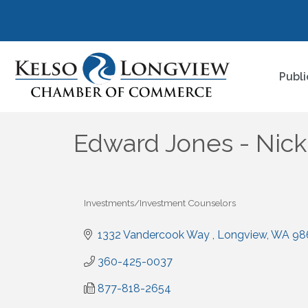
Publi
Edward Jones - Nic
Investments/Investment Counselors
Categories
1332 Vandercook Way 
Longview
WA
98
360-425-0037
877-818-2654