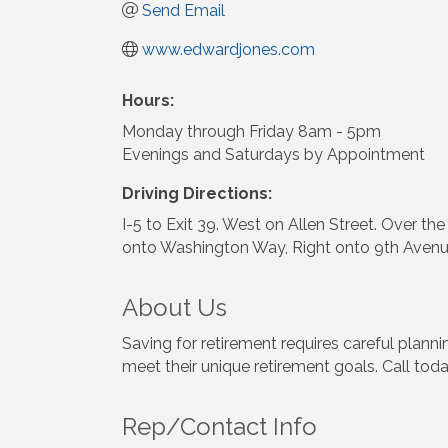
Send Email
www.edwardjones.com
Hours:
Monday through Friday 8am - 5pm
Evenings and Saturdays by Appointment
Driving Directions:
I-5 to Exit 39. West on Allen Street. Over th
onto Washington Way, Right onto 9th Avenue. 
About Us
Saving for retirement requires careful plann
meet their unique retirement goals. Call toda
Rep/Contact Info