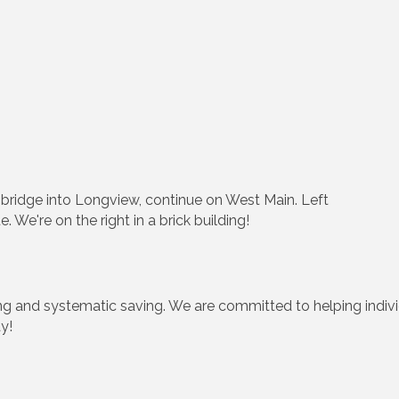
e bridge into Longview, continue on West Main. Left
We're on the right in a brick building!
ing and systematic saving. We are committed to helping indivi
y!