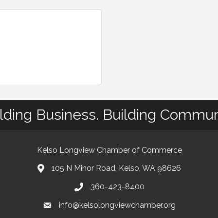
lding Business. Building Commun
Kelso Longview Chamber of Commerce
105 N Minor Road, Kelso, WA 98626
map
360-423-8400
phone
info@kelsolongviewchamber.org
email