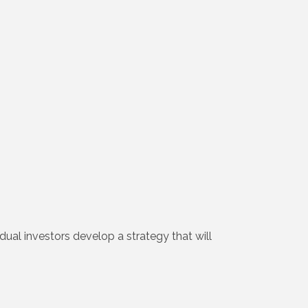
dual investors develop a strategy that will