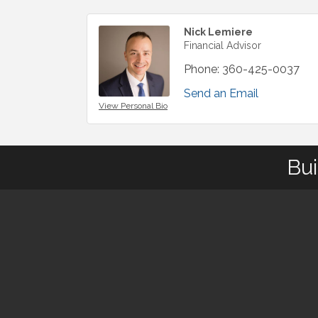
Nick Lemiere
Financial Advisor
Phone:
360-425-0037
Send an Email
View Personal Bio
Bui