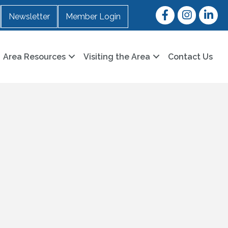
Facebook
Instagram
LinkedI
Newsletter
Member Login
Area Resources
Visiting the Area
Contact Us