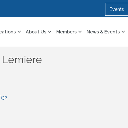
Events
cations
About Us
Members
News & Events
k Lemiere
632