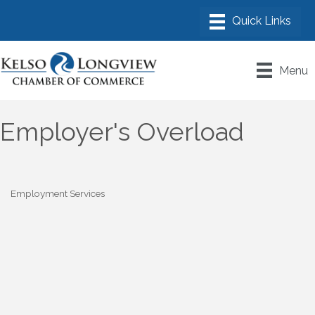
Menu
Employer's Overload
Employment Services
Categories