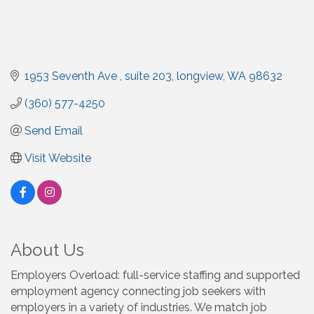
1953 Seventh Ave 
suite 203
longview
WA
98632
(360) 577-4250
Send Email
Visit Website
About Us
Employers Overload: full-service staffing and supported
employment agency connecting job seekers with
employers in a variety of industries. We match job