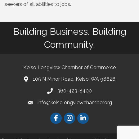
seekers of all abilities to jobs.
Building Business. Building
Community.
Kelso Longview Chamber of Commerce
105 N Minor Road, Kelso, WA 98626
map
360-423-8400
phone
info@kelsolongviewchamber.org
email
Facebook
Instagram
LinkedIn