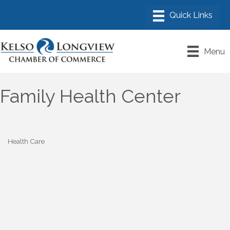
Menu
Family Health Center
Health Care
Categories