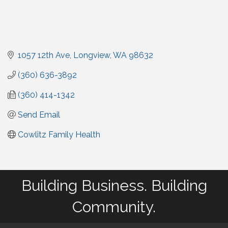
1057 12th Ave
Longview
WA
98632
(360) 636-3892
(360) 414-1342
Send Email
Cowlitz Family Health
Building Business. Building
Community.