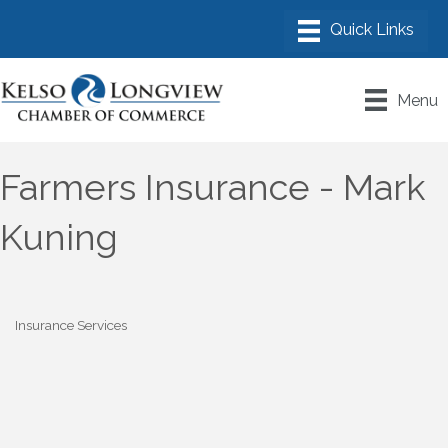
Menu
Farmers Insurance - Mark
Kuning
Insurance Services
Categories