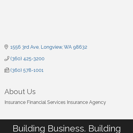
1556 3rd Ave
Longview
WA
98632
(360) 425-3200
(360) 578-1001
About Us
Insurance Financial Services Insurance Agency
Building Business. Building