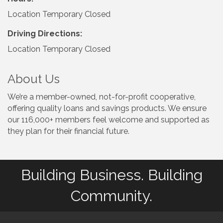
Location Temporary Closed
Driving Directions:
Location Temporary Closed
About Us
We’re a member-owned, not-for-profit cooperative,
offering quality loans and savings products. We ensure
our 116,000+ members feel welcome and supported as
they plan for their financial future.
Building Business. Building
Community.