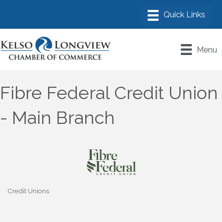
Menu
Fibre Federal Credit Union
- Main Branch
Credit Unions
Categories