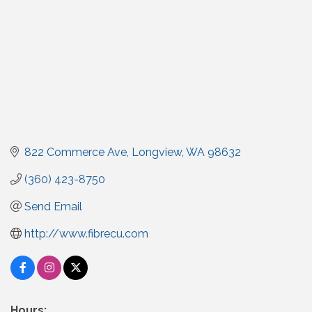
822 Commerce Ave
Longview
WA
98632
(360) 423-8750
Send Email
http://www.fibrecu.com
Hours: