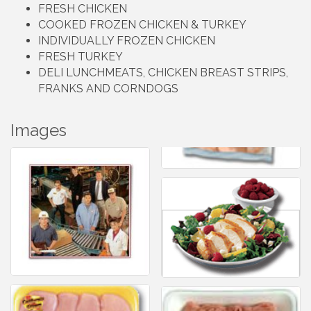
FRESH CHICKEN
COOKED FROZEN CHICKEN & TURKEY
INDIVIDUALLY FROZEN CHICKEN
FRESH TURKEY
DELI LUNCHMEATS, CHICKEN BREAST STRIPS,
FRANKS AND CORNDOGS
Images