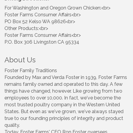
For Washington and Oregon Grown Chicken:<br>
Foster Farms Consumer Affairs<br>
PO Box 52 Kelso WA 98626<br>
Other Products:<br>
Foster Farms Consumer Affairs<br>
P.O. Box 306 Livingston CA 95334
About Us
Foster Family Traditions
Founded by Max and Verda Foster in 1939, Foster Farms
remains family owned and operated to this day. A few
things have changed, however. Like growing from two
employees to over 10,000. In fact, we've become the
most trusted poultry company in the Western United
States. But even as we've grown, we've always stayed
true to our founding principles of integrity and product
quality.
Today, Foster Farms' CEO Ron Foster oversees