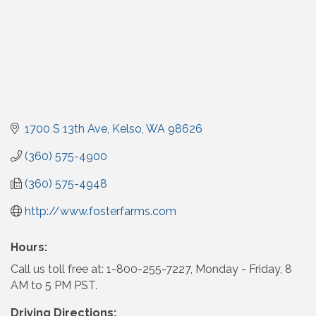
1700 S 13th Ave
Kelso
WA
98626
(360) 575-4900
(360) 575-4948
http://www.fosterfarms.com
Hours:
Call us toll free at: 1-800-255-7227, Monday - Friday, 8
AM to 5 PM PST.
Driving Directions: