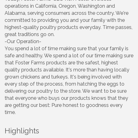
operations in California, Oregon, Washington and
Alabama, serving consumers across the country. We're
committed to providing you and your family with the
highest-quality poultry products everyday. Time passes,
great traditions go on.
-Our Operation-
You spend a lot of time making sure that your family is
safe and healthy. We spend a lot of our time making sure
that Foster Farms products are the safest, highest
quality products available. It's more than having locally
grown chickens and turkeys. It's being involved with
every step of the process, from hatching the eggs to
delivering our poultry to the store. We want to be sure
that everyone who buys our products knows that they
are getting our best: Pure honest to goodness every
time.
Highlights