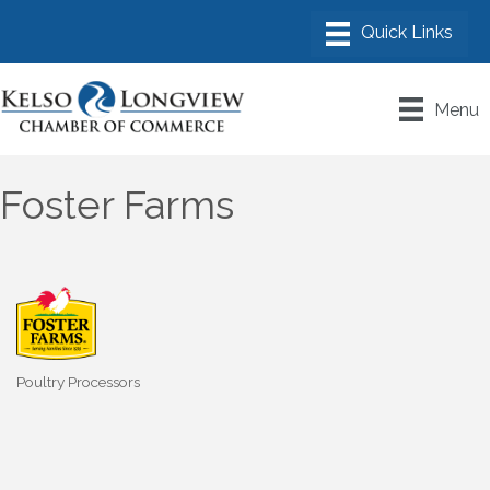
Menu
Foster Farms
Poultry Processors
Categories