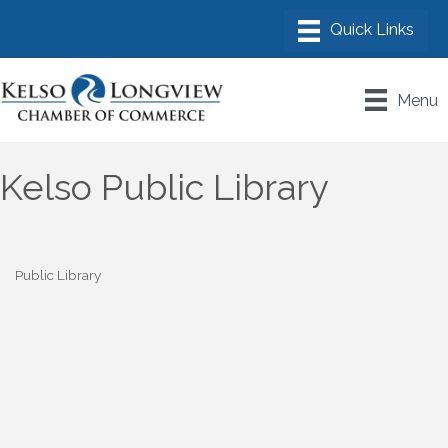
Menu
Kelso Public Library
Public Library
Categories