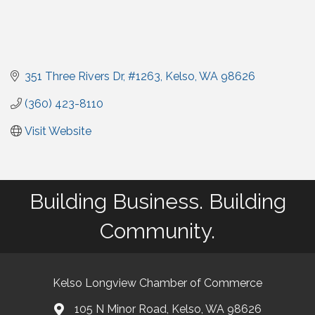
351 Three Rivers Dr
#1263
Kelso
WA
98626
(360) 423-8110
Visit Website
Building Business. Building
Community.
Kelso Longview Chamber of Commerce
105 N Minor Road, Kelso, WA 98626
map