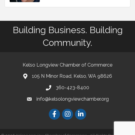
Building Business. Building
Community.
Kelso Longview Chamber of Commerce
105 N Minor Road, Kelso, WA 98626
map
360-423-8400
phone
info@kelsolongviewchamber.org
email
Facebook
Instagram
LinkedIn