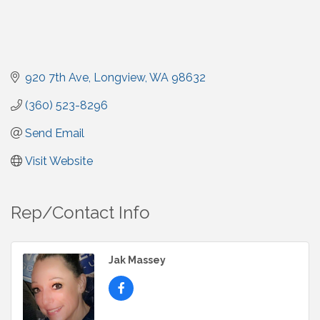
920 7th Ave
Longview
WA
98632
(360) 523-8296
Send Email
Visit Website
Rep/Contact Info
Jak Massey