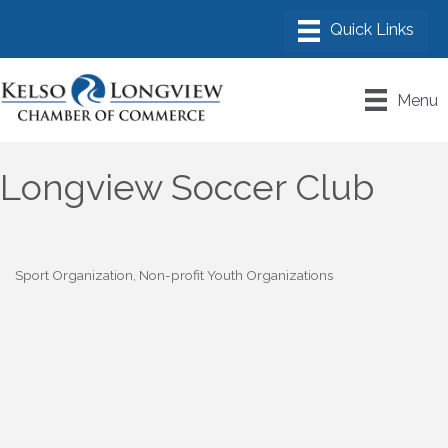
Menu
Longview Soccer Club
Sport Organization
Non-profit Youth Organizations
Categories