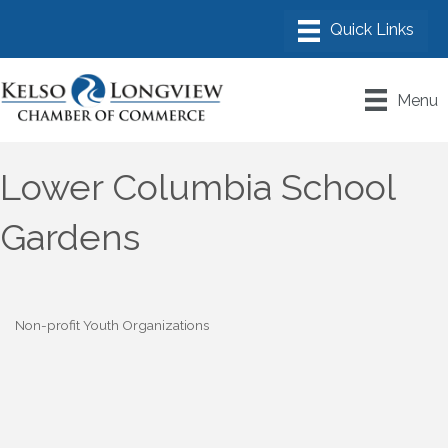
Menu
Lower Columbia School
Gardens
Non-profit Youth Organizations
Categories