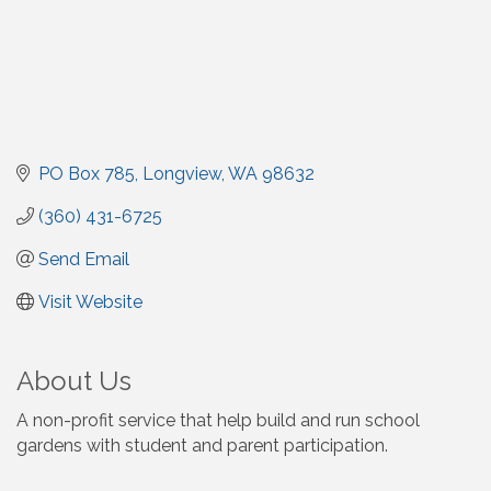
PO Box 785
Longview
WA
98632
(360) 431-6725
Send Email
Visit Website
About Us
A non-profit service that help build and run school
gardens with student and parent participation.