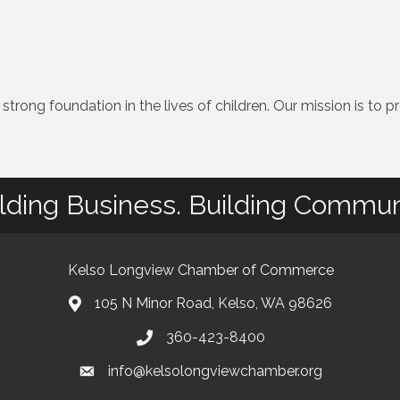
 strong foundation in the lives of children. Our mission is to
lding Business. Building Commun
Kelso Longview Chamber of Commerce
105 N Minor Road, Kelso, WA 98626
map
360-423-8400
phone
info@kelsolongviewchamber.org
email