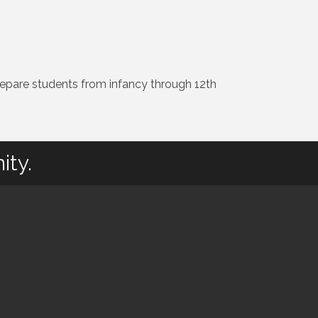
 prepare students from infancy through 12th
ity.