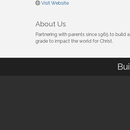
Visit Website
About Us
Partnering with parents since 1965 to build a
grade to impact the world for Christ.
Bui