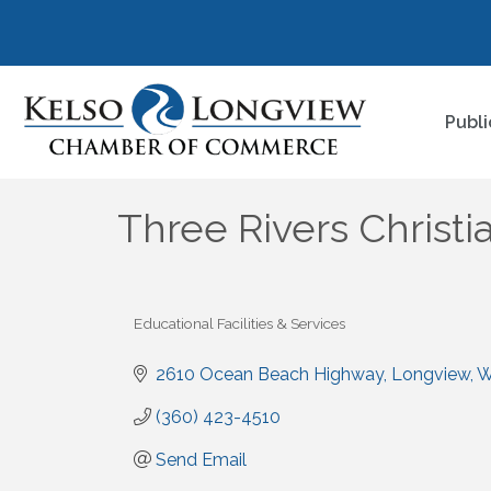
Publi
Three Rivers Christi
Educational Facilities & Services
Categories
2610 Ocean Beach Highway
Longview
(360) 423-4510
Send Email