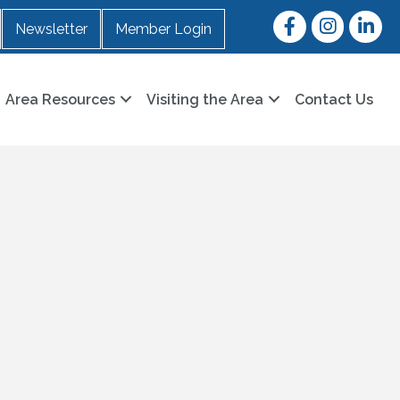
Facebook
Instagram
LinkedI
Newsletter
Member Login
Area Resources
Visiting the Area
Contact Us