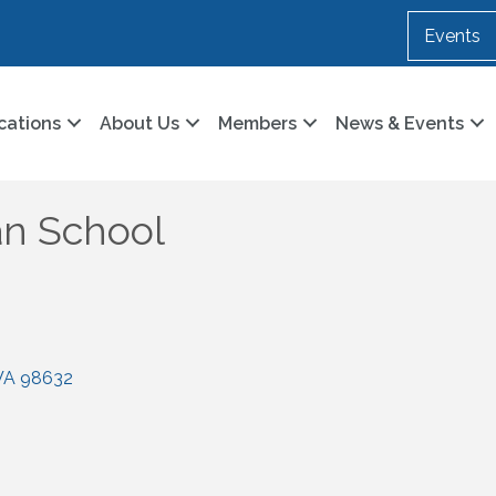
Events
cations
About Us
Members
News & Events
an School
WA
98632