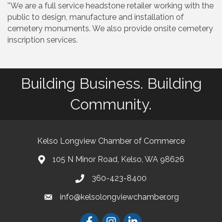
''We are a full service headstone retailer working with the
public to design, manufacture and installation of
cemetery monuments. We also provide onsite cemetery
inscription services.
Building Business. Building
Community.
Kelso Longview Chamber of Commerce
105 N Minor Road, Kelso, WA 98626
map
360-423-8400
phone
info@kelsolongviewchamber.org
email
Facebook
Instagram
LinkedIn