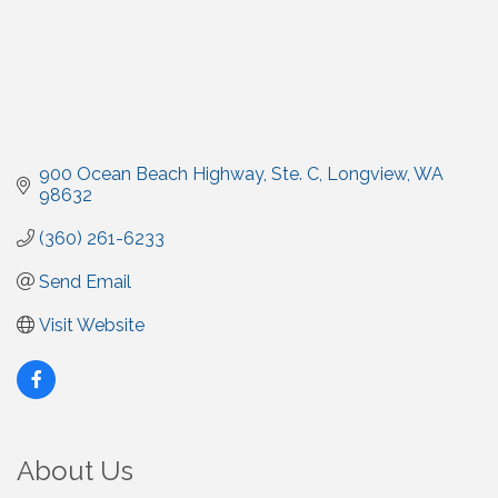
900 Ocean Beach Highway
Ste. C
Longview
WA
98632
(360) 261-6233
Send Email
Visit Website
About Us