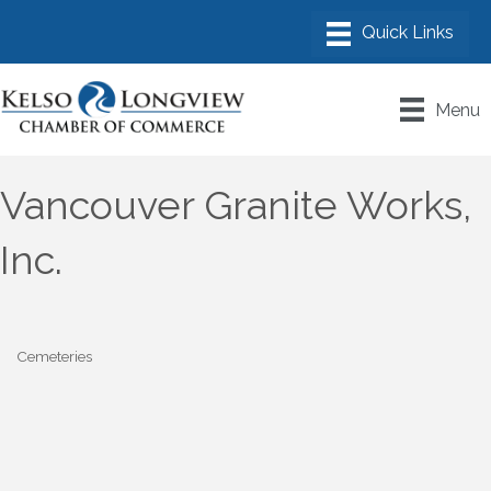
Menu
Vancouver Granite Works,
Inc.
Cemeteries
Categories