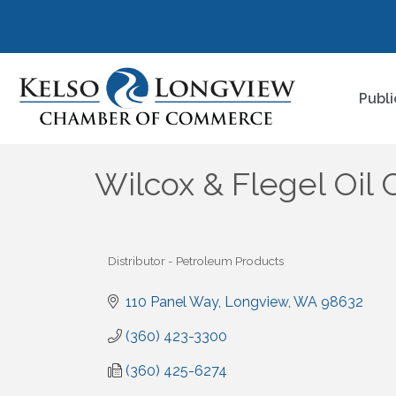
Publi
Wilcox & Flegel Oi
Distributor - Petroleum Products
Categories
110 Panel Way
Longview
WA
98632
(360) 423-3300
(360) 425-6274