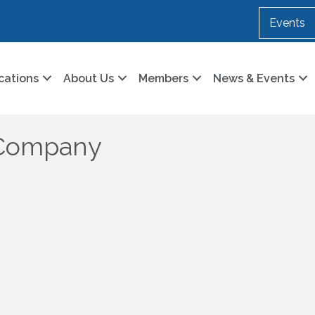
Events
cations
About Us
Members
News & Events
l Company