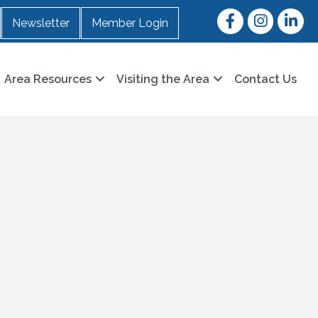
Facebook
Instagram
LinkedI
Newsletter
Member Login
Area Resources
Visiting the Area
Contact Us