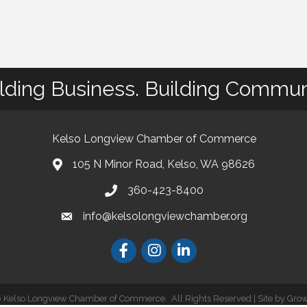
lding Business. Building Commun
Kelso Longview Chamber of Commerce
105 N Minor Road, Kelso, WA 98626
map
360-423-8400
phone
info@kelsolongviewchamber.org
email
Facebook
Instagram
LinkedIn
6
Kelso Longview Chamber of Commerce.
All Rights Reserved | Site by
Gro