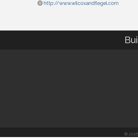
http://www.wilcoxandflegel.com
Bui
©
202