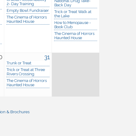
National Drug Take-
2- Day Training
Back Day
Empty Bowl Fundraiser
Trick or Treat Walk at
the Lake
The Cinema of Horrors
Haunted House
How to Menopause -
Book Club
The Cinema of Horrors
Haunted House
0
31
Trunk or Treat
Trick or Treat at Three
Rivers Crossing
The Cinema of Horrors
Haunted House
ion & Brochures