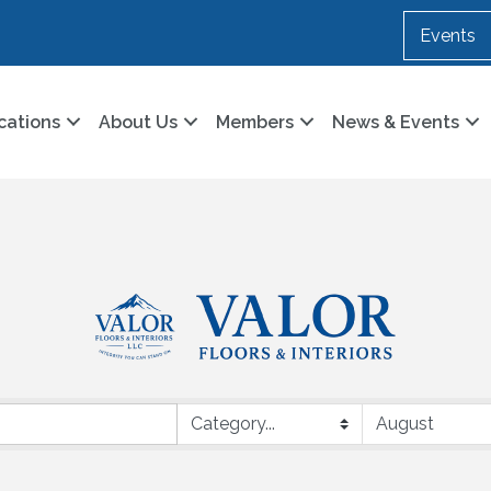
Events
cations
About Us
Members
News & Events