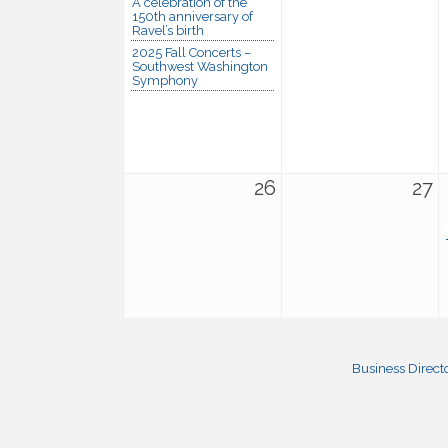
A celebration of the
150th anniversary of
Ravel’s birth
2025 Fall Concerts –
Southwest Washington
Symphony
26
27
Business Direct