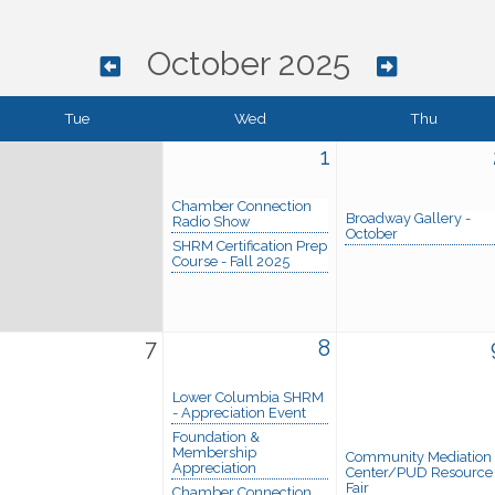
October 2025
Tue
Wed
Thu
1
Chamber Connection
Broadway Gallery -
Radio Show
October
SHRM Certification Prep
Course - Fall 2025
7
8
Lower Columbia SHRM
- Appreciation Event
Foundation &
Membership
Community Mediation
Appreciation
Center/PUD Resource
Fair
Chamber Connection