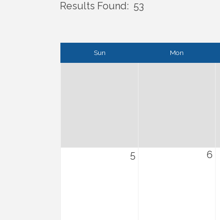
Results Found:
53
Sun
Mon
5
6