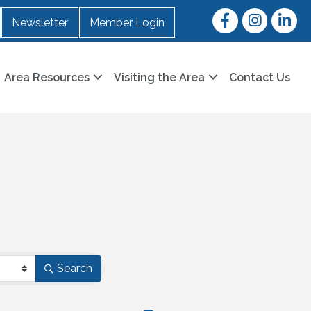
Facebook
Instagram
LinkedI
Newsletter
Member Login
Area Resources
Visiting the Area
Contact Us
Search