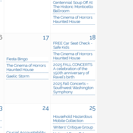
Centennial Soup Off At
The Historic Monticello
Ballroom
The Cinema of Horrors
Haunted House
6
17
18
FREE Car Seat Check -
Safe Kids
The Cinema of Horrors
Haunted House
Fiesta Bingo
2025 FALL CONCERTS
The Cinema of Horrors
A celebration of the
Haunted House
150th anniversary of
Gaelic Storm
Ravel’s birth
2025 Fall Concerts –
Southwest Washington
Symphony
3
24
25
Household Hazardous
Mobile Collection
Writers' Critique Group
Crucial Accountability