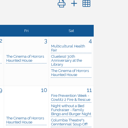
Button group with nested dropdo
Fri
Sat
2
3
4
Multicultural Health
Fair
The Cinema of Horrors
Clueless! 30th
Haunted House
Anniversary at the
Library
The Cinema of Horrors
Haunted House
9
10
11
Fire Prevention Week -
Cowlitz 2 Fire & Rescue
Night without a Bed
Fundraiser - Family
Bingo and Burger Night
The Cinema of Horrors
Columbia Theatre"s
Haunted House
Cenntennial Soup Off!