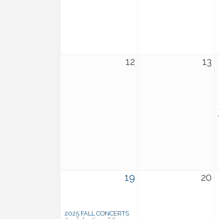
12
13
19
20
2025 FALL CONCERTS