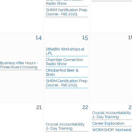
Radio Show
SHRM Certification Prep
Course - Fall 2025
14
15
1
littleBits Workshops at
LPL
Chamber Connection
Business After Hours -
Radio Show
Three Rivers Crossing
Oktoberfest Beer &
Brats
SHRM Certification Prep
Course - Fall 2025
21
22
2
Crucial Accountability
2- Day Training
Career Exploration
Crucial Accountability
2- Day Training
WORKSHOP: Nortwest