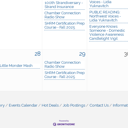
Voices - Lidia
100th Strandiversary -
Yuknavitch
Strand Insurance
PUBLIC READING:
Chamber Connection
Northwest Voices -
Radio Show
Lidia Yuknavitch
SHRM Certification Prep
Everyone Knows
Course - Fall 2025
Someone - Domestic
Violence Awareness
Candlelight Vigil
28
29
3
Chamber Connection
Little Monster Mash
Radio Show
SHRM Certification Prep
Course - Fall 2025
ory
Events Calendar
Hot Deals
Job Postings
Contact Us
Informat