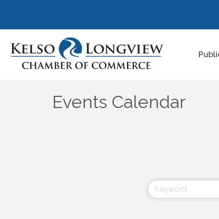
Publi
Events Calendar