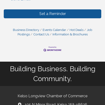
Set a Reminder
Business Directory
Events Calendar
Hot Deals
Job
Postings
Contact Us
Information & Brochures
Building Business. Building
Community.
Kelso Longview Chamber of Commerce
105 N Minor Road, Kelso, WA 98626