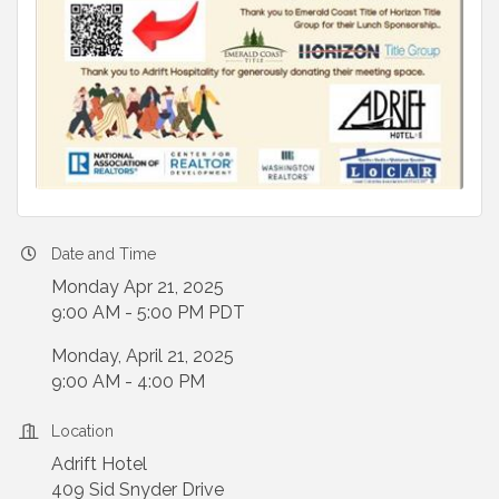
Date and Time
Monday Apr 21, 2025
9:00 AM - 5:00 PM PDT
Monday, April 21, 2025
9:00 AM - 4:00 PM
Location
Adrift Hotel
409 Sid Snyder Drive