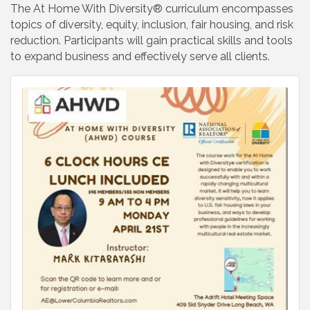
The At Home With Diversity® curriculum encompasses
topics of diversity, equity, inclusion, fair housing, and risk
reduction. Participants will gain practical skills and tools
to expand business and effectively serve all clients.