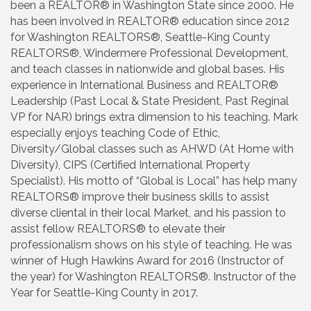
been a REALTOR® in Washington State since 2000. He
has been involved in REALTOR® education since 2012
for Washington REALTORS®, Seattle-King County
REALTORS®, Windermere Professional Development,
and teach classes in nationwide and global bases. His
experience in International Business and REALTOR®
Leadership (Past Local & State President, Past Reginal
VP for NAR) brings extra dimension to his teaching. Mark
especially enjoys teaching Code of Ethic,
Diversity/Global classes such as AHWD (At Home with
Diversity), CIPS (Certified International Property
Specialist). His motto of “Global is Local” has help many
REALTORS® improve their business skills to assist
diverse cliental in their local Market, and his passion to
assist fellow REALTORS® to elevate their
professionalism shows on his style of teaching. He was
winner of Hugh Hawkins Award for 2016 (Instructor of
the year) for Washington REALTORS®. Instructor of the
Year for Seattle-King County in 2017.