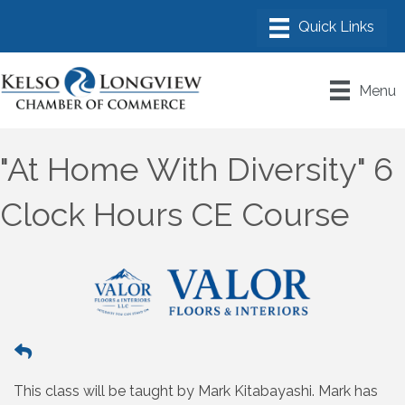
Menu
"At Home With Diversity" 6
Clock Hours CE Course
This class will be taught by Mark Kitabayashi. Mark has