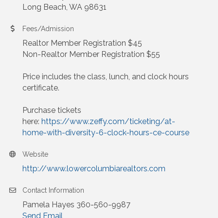
Long Beach, WA 98631
Fees/Admission
Realtor Member Registration $45
Non-Realtor Member Registration $55
Price includes the class, lunch, and clock hours
certificate.
Purchase tickets
here:
https://www.zeffy.com/ticketing/at-
home-with-diversity-6-clock-hours-ce-course
Website
http://www.lowercolumbiarealtors.com
Contact Information
Pamela Hayes 360-560-9987
Send Email