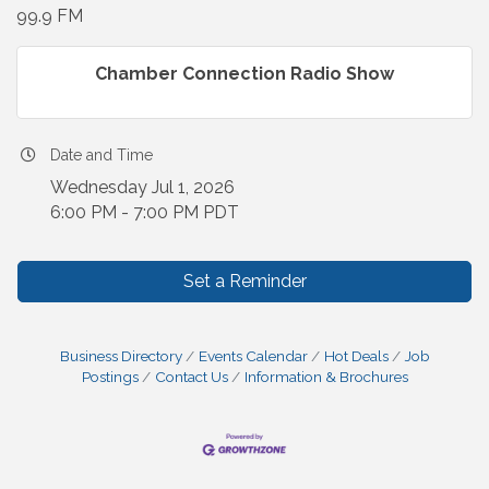
99.9 FM
Chamber Connection Radio Show
Date and Time
Wednesday Jul 1, 2026
6:00 PM - 7:00 PM PDT
Set a Reminder
Business Directory
Events Calendar
Hot Deals
Job
Postings
Contact Us
Information & Brochures