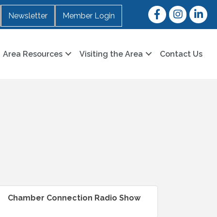
Facebook
Instagram
LinkedI
Newsletter
Member Login
Area Resources
Visiting the Area
Contact Us
Chamber Connection Radio Show