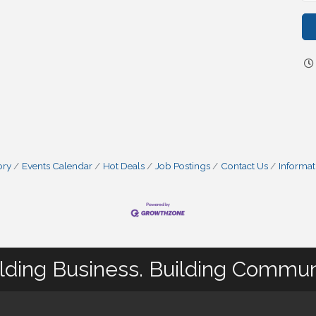
ory
Events Calendar
Hot Deals
Job Postings
Contact Us
Informat
lding Business. Building Commun