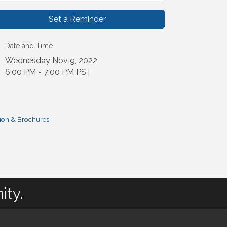
Set a Reminder
Date and Time
Wednesday Nov 9, 2022
6:00 PM - 7:00 PM PST
ion & Brochures
ity.