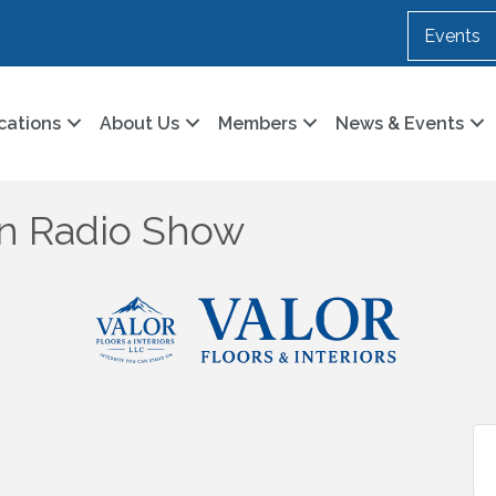
Events
cations
About Us
Members
News & Events
n Radio Show