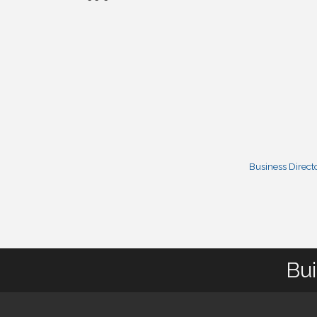
Business Direct
Bui