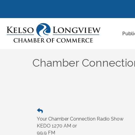
Publi
Chamber Connectio
Your Chamber Connection Radio Show
KEDO 1270 AM or
99.9 FM