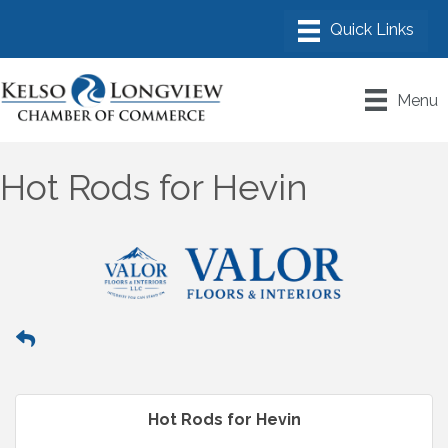
Menu
Hot Rods for Hevin
Hot Rods for Hevin