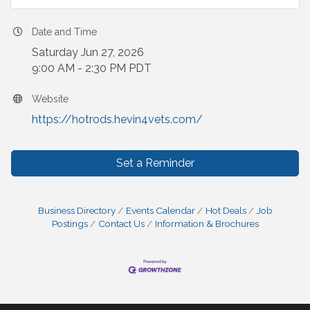
Date and Time
Saturday Jun 27, 2026
9:00 AM - 2:30 PM PDT
Website
https://hotrods.hevin4vets.com/
Set a Reminder
Business Directory
Events Calendar
Hot Deals
Job
Postings
Contact Us
Information & Brochures