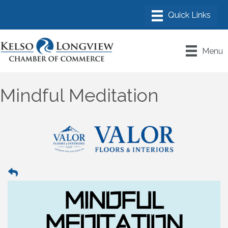
Menu
Mindful Meditation