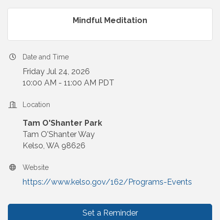
Mindful Meditation
Date and Time
Friday Jul 24, 2026
10:00 AM - 11:00 AM PDT
Location
Tam O'Shanter Park
Tam O'Shanter Way
Kelso, WA 98626
Website
https://www.kelso.gov/162/Programs-Events
Set a Reminder