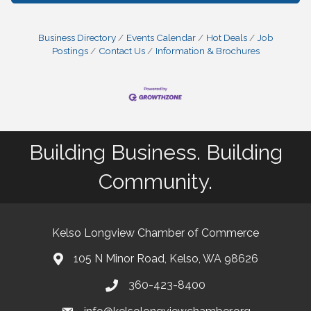
Business Directory
Events Calendar
Hot Deals
Job
Postings
Contact Us
Information & Brochures
Building Business. Building
Community.
Kelso Longview Chamber of Commerce
105 N Minor Road, Kelso, WA 98626
map
360-423-8400
phone