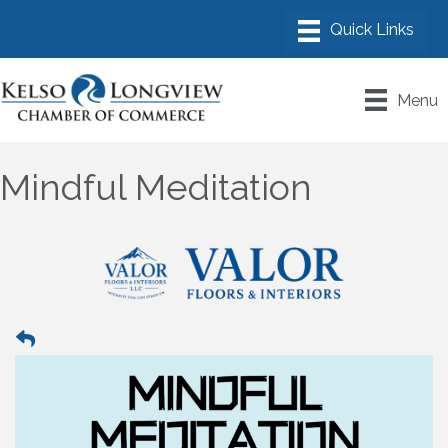
Menu
Mindful Meditation