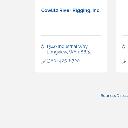
Cowlitz River Rigging, Inc.
1540 Industrial Way
Longview
WA
98632
(360) 425-6720
Business Direct