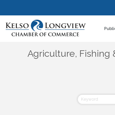
Publi
Agriculture, Fishing 