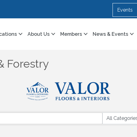
Events
cations
About Us
Members
News & Events
& Forestry