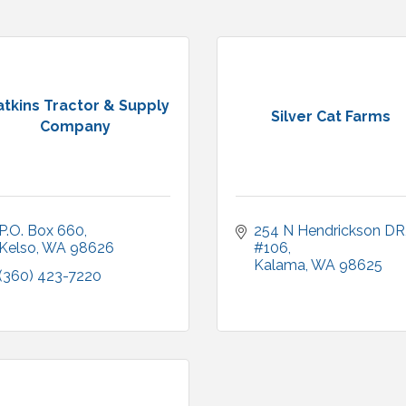
tkins Tractor & Supply
Silver Cat Farms
Company
P.O. Box 660
254 N Hendrickson DR
Kelso
WA
98626
#106
Kalama
WA
98625
(360) 423-7220