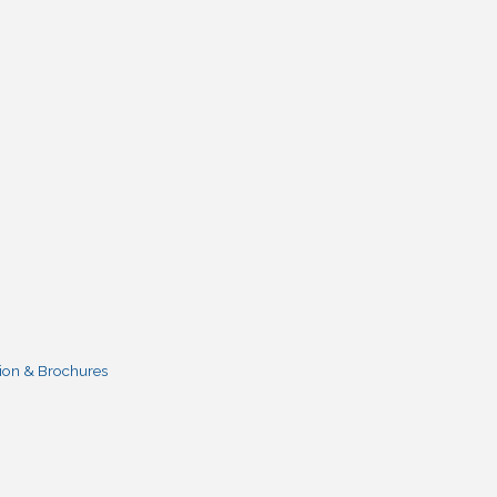
ion & Brochures