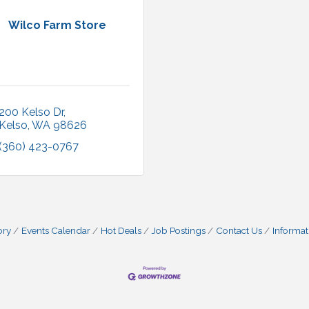
Wilco Farm Store
200 Kelso Dr
Kelso
WA
98626
(360) 423-0767
ory
Events Calendar
Hot Deals
Job Postings
Contact Us
Informat