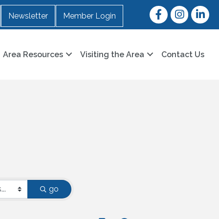
Facebook
Instagram
LinkedI
Newsletter
Member Login
Area Resources
Visiting the Area
Contact Us
go