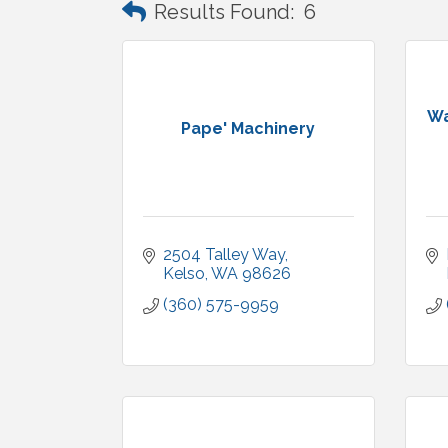
Results Found:
6
Wa
Pape' Machinery
2504 Talley Way
Kelso
WA
98626
(360) 575-9959