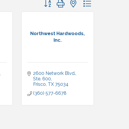
Button group with nested dropdown
Northwest Hardwoods,
Inc.
2600 Network Blvd.
Ste. 600
Frisco
TX
75034
(360) 577-6678