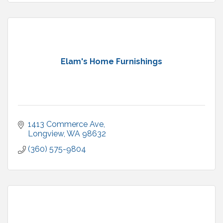
Elam's Home Furnishings
1413 Commerce Ave
Longview
WA
98632
(360) 575-9804