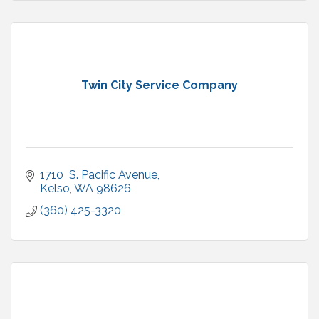
Twin City Service Company
1710  S. Pacific Avenue
Kelso
WA
98626
(360) 425-3320