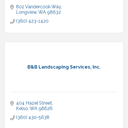
802 Vandercook Way
Longview
WA
98632
(360) 423-1420
B&B Landscaping Services, Inc.
404 Hazel Street
Kelso
WA
98626
(360) 430-5638