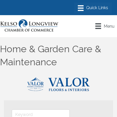
Menu
Home & Garden Care &
Maintenance