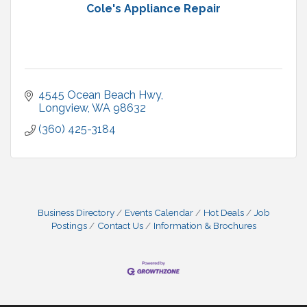
Cole's Appliance Repair
4545 Ocean Beach Hwy
Longview
WA
98632
(360) 425-3184
Business Directory
Events Calendar
Hot Deals
Job
Postings
Contact Us
Information & Brochures