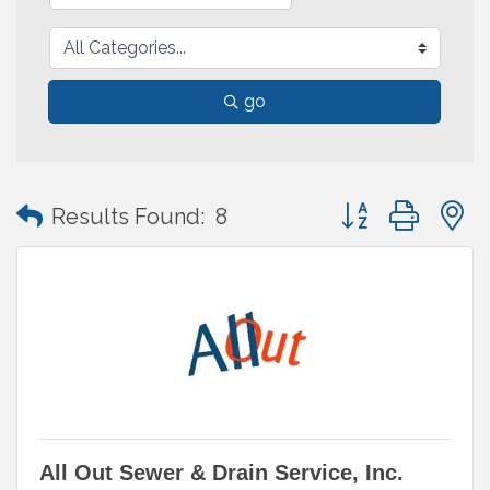
go
Button group with
Results Found:
8
All Out Sewer & Drain Service, Inc.