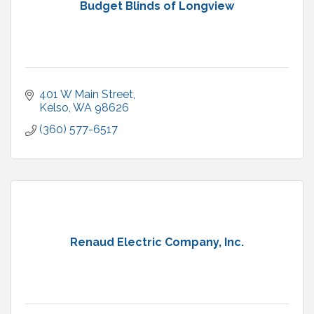
Budget Blinds of Longview
401 W Main Street
Kelso
WA
98626
(360) 577-6517
Renaud Electric Company, Inc.