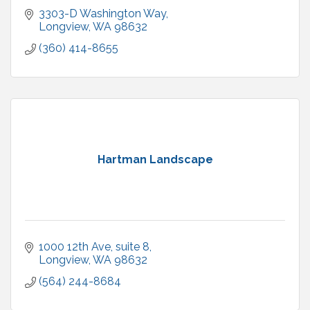
3303-D Washington Way
Longview
WA
98632
(360) 414-8655
Hartman Landscape
1000 12th Ave
suite 8
Longview
WA
98632
(564) 244-8684