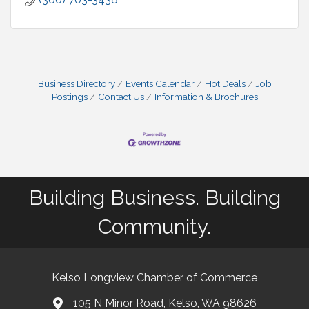
Business Directory
Events Calendar
Hot Deals
Job
Postings
Contact Us
Information & Brochures
Building Business. Building
Community.
Kelso Longview Chamber of Commerce
105 N Minor Road, Kelso, WA 98626
map