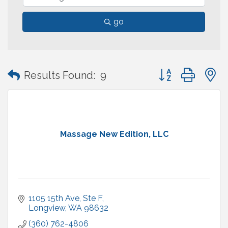
go
Button group with
Results Found:
9
Massage New Edition, LLC
1105 15th Ave
Ste F
Longview
WA
98632
(360) 762-4806