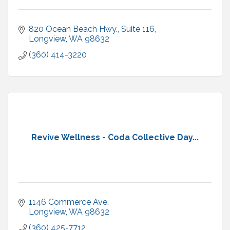
820 Ocean Beach Hwy., Suite 116
Longview
WA
98632
(360) 414-3220
Revive Wellness - Coda Collective Day...
1146 Commerce Ave
Longview
WA
98632
(360) 425-7712