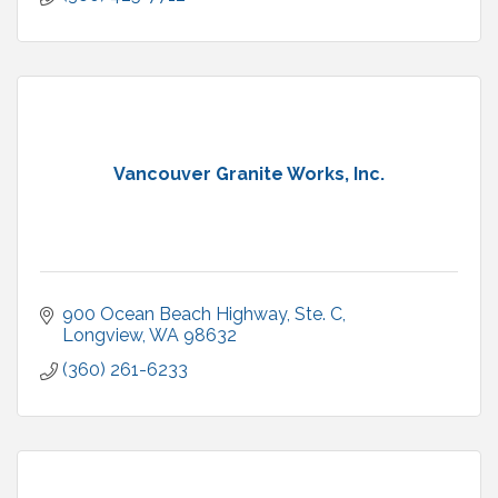
Vancouver Granite Works, Inc.
900 Ocean Beach Highway
Ste. C
Longview
WA
98632
(360) 261-6233