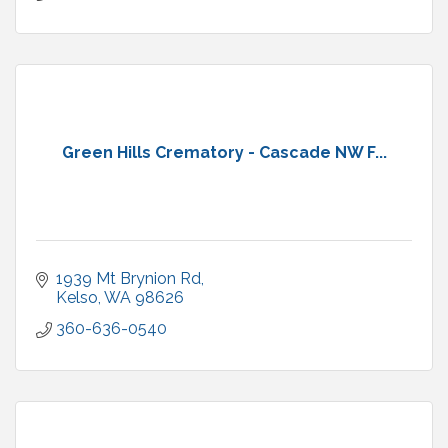
Green Hills Crematory - Cascade NW F...
1939 Mt Brynion Rd
Kelso
WA
98626
360-636-0540