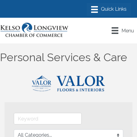
Menu
Personal Services & Care