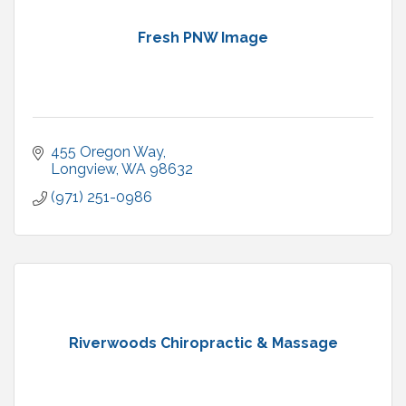
Fresh PNW Image
455 Oregon Way
Longview
WA
98632
(971) 251-0986
Riverwoods Chiropractic & Massage