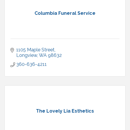
Columbia Funeral Service
1105 Maple Street
Longview
WA
98632
360-636-4211
The Lovely Lia Esthetics