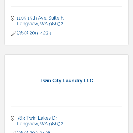
1105 15th Ave
Suite F
Longview
WA
98632
(360) 209-4239
Twin City Laundry LLC
383 Twin Lakes Dr
Longview
WA
98632
(360) 703-3438