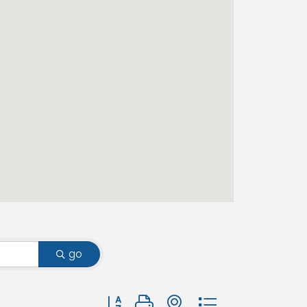
go
Button group with nested dropdown