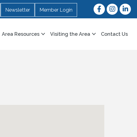
Facebook
Instagram
LinkedI
Newsletter
Member Login
Area Resources
Visiting the Area
Contact Us