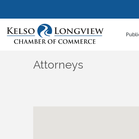
Publi
Attorneys