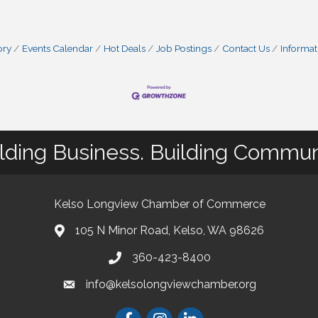
ory
Events Calendar
Hot Deals
Job Postings
Contact Us
Informat
lding Business. Building Commun
Kelso Longview Chamber of Commerce
105 N Minor Road, Kelso, WA 98626
map
360-423-8400
phone
info@kelsolongviewchamber.org
email
Facebook
Instagram
LinkedIn