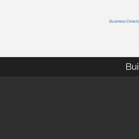
Business Direct
Bui