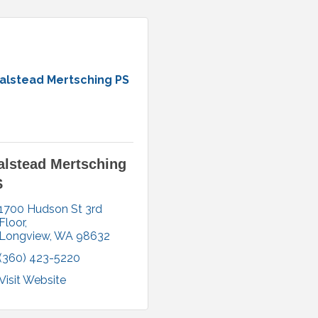
alstead Mertsching PS
lstead Mertsching
S
1700 Hudson St 3rd 
Floor
Longview
WA
98632
(360) 423-5220
Visit Website