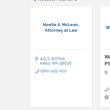
Noelle A. McLean,
W
Attorney at Law
Wa
415 S 3rd Ave
Kelso
WA
98626
P
(360) 425-0111