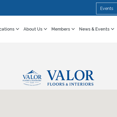
Events
cations
About Us
Members
News & Events