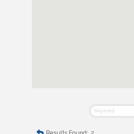
Results Found:
2