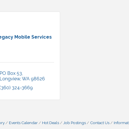
egacy Mobile Services
PO Box 53
Longview
WA
98626
(360) 324-3669
ory
Events Calendar
Hot Deals
Job Postings
Contact Us
Informat