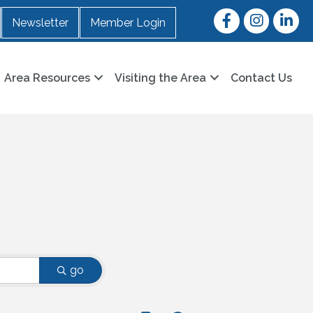
Facebook
Instagram
LinkedI
Newsletter
Member Login
Area Resources
Visiting the Area
Contact Us
go