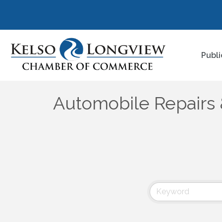
Publi
Automobile Repairs 