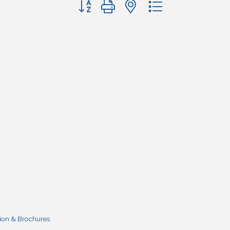
Button group with nested dropdown
ion & Brochures