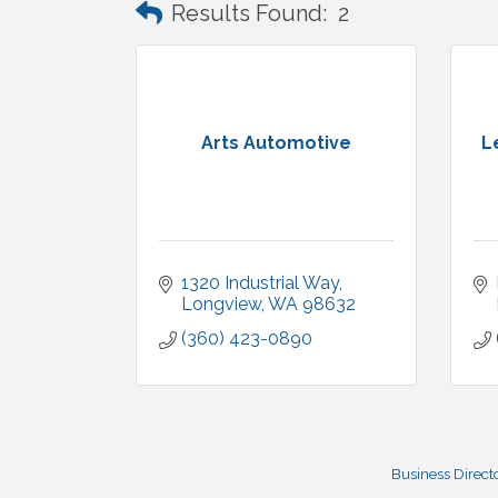
Results Found:
2
Arts Automotive
L
1320 Industrial Way
Longview
WA
98632
(360) 423-0890
Business Direct