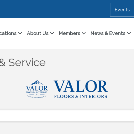
Events
cations
About Us
Members
News & Events
& Service