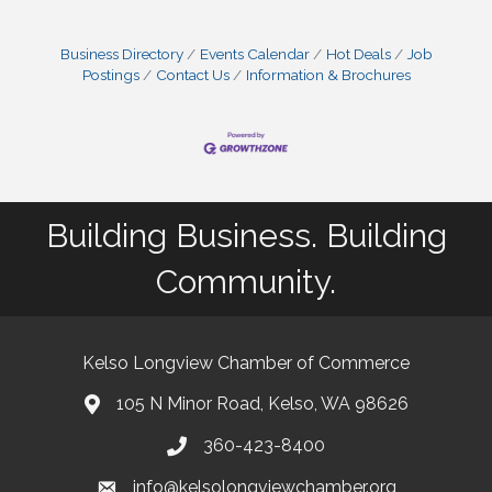
Business Directory
Events Calendar
Hot Deals
Job
Postings
Contact Us
Information & Brochures
Building Business. Building
Community.
Kelso Longview Chamber of Commerce
105 N Minor Road, Kelso, WA 98626
map
360-423-8400
phone
info@kelsolongviewchamber.org
email