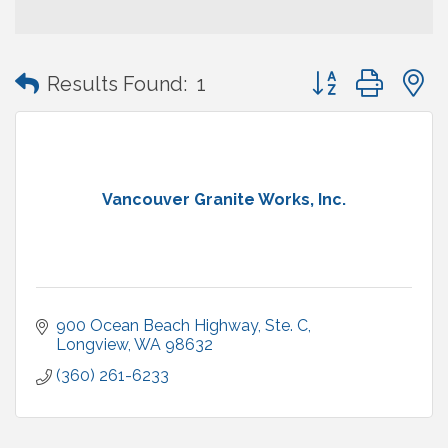
Button group with
Results Found:
1
Vancouver Granite Works, Inc.
900 Ocean Beach Highway
Ste. C
Longview
WA
98632
(360) 261-6233