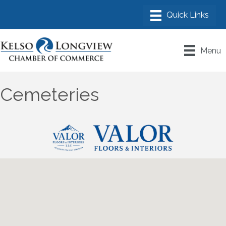
Menu
Cemeteries