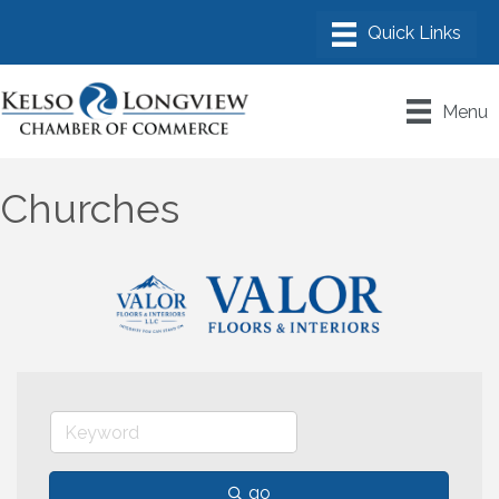
Menu
Churches
go