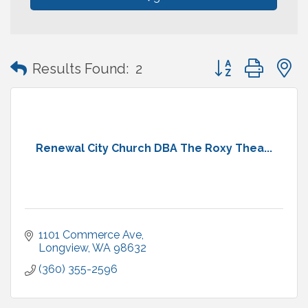
Button group with
Results Found:
2
Renewal City Church DBA The Roxy Thea...
1101 Commerce Ave
Longview
WA
98632
(360) 355-2596