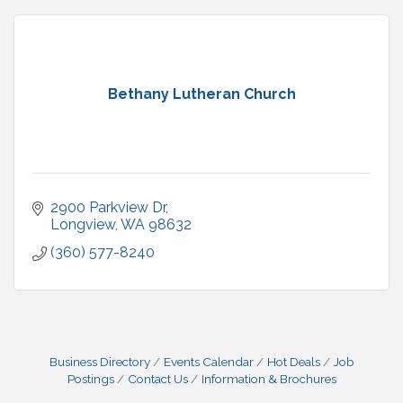
Bethany Lutheran Church
2900 Parkview Dr
Longview
WA
98632
(360) 577-8240
Business Directory
Events Calendar
Hot Deals
Job
Postings
Contact Us
Information & Brochures