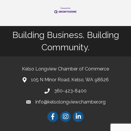
Building Business. Building
Community.
Kelso Longview Chamber of Commerce
105 N Minor Road, Kelso, WA 98626
map
360-423-8400
phone
info@kelsolongviewchamber.org
email
Facebook
Instagram
LinkedIn