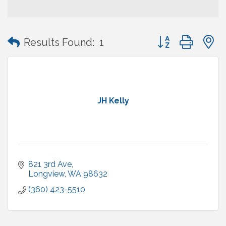
Button group with
Results Found:
1
JH Kelly
821 3rd Ave
Longview
WA
98632
(360) 423-5510