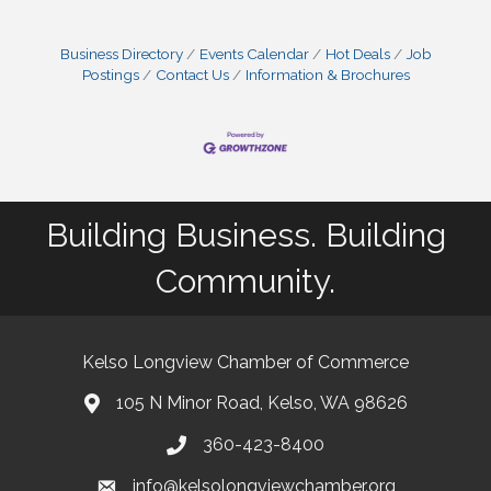
Business Directory
Events Calendar
Hot Deals
Job
Postings
Contact Us
Information & Brochures
Building Business. Building
Community.
Kelso Longview Chamber of Commerce
105 N Minor Road, Kelso, WA 98626
map
360-423-8400
phone
info@kelsolongviewchamber.org
email