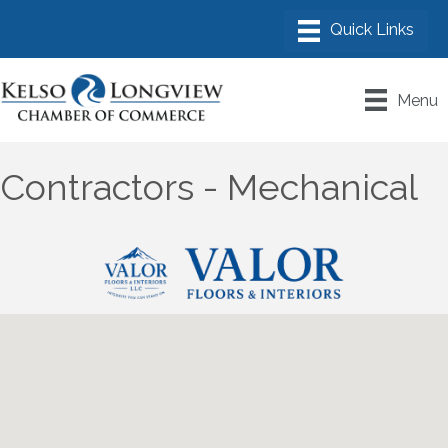
Menu
Contractors - Mechanical