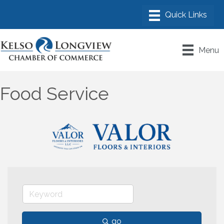
Menu
Food Service
go