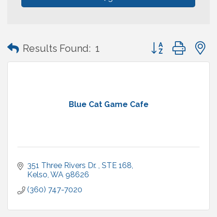
Button group with
Results Found:
1
Blue Cat Game Cafe
351 Three Rivers Dr. 
STE 168
Kelso
WA
98626
(360) 747-7020