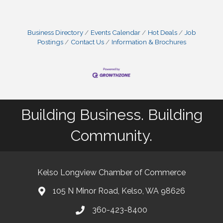
Business Directory
Events Calendar
Hot Deals
Job
Postings
Contact Us
Information & Brochures
Building Business. Building
Community.
Kelso Longview Chamber of Commerce
105 N Minor Road, Kelso, WA 98626
map
360-423-8400
phone