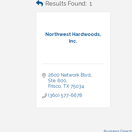
Results Found:
1
Northwest Hardwoods,
Inc.
2600 Network Blvd.
Ste. 600
Frisco
TX
75034
(360) 577-6678
Business Direct