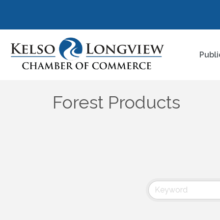
Publi
Forest Products