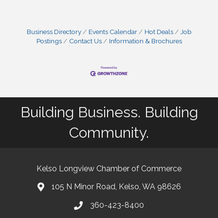
Business Directory
Events Calendar
Hot Deals
Job
Postings
Contact Us
Information & Brochures
Building Business. Building
Community.
Kelso Longview Chamber of Commerce
105 N Minor Road, Kelso, WA 98626
map
360-423-8400
phone