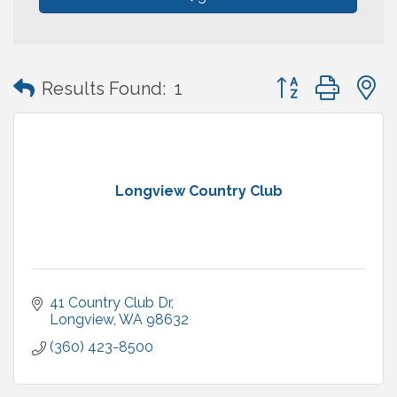
Button group with
Results Found:
1
Longview Country Club
41 Country Club Dr
Longview
WA
98632
(360) 423-8500