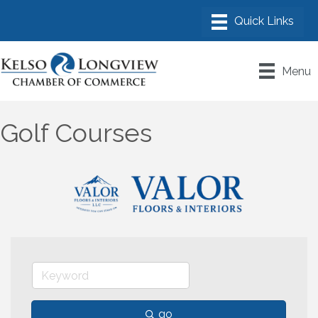
Menu
Golf Courses
go