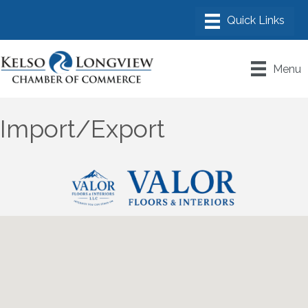
Menu
Import/Export