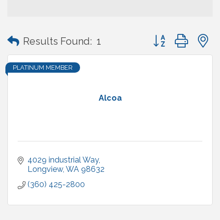
Button group with
Results Found:
1
PLATINUM MEMBER
Alcoa
4029 industrial Way
Longview
WA
98632
(360) 425-2800