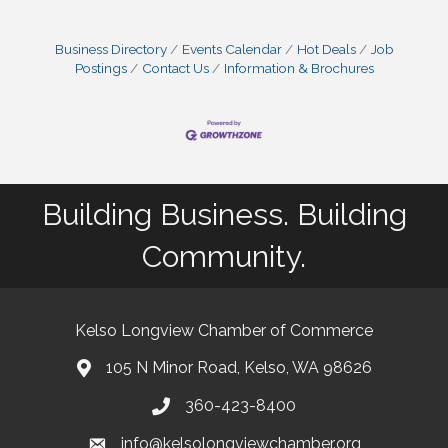
Business Directory
Events Calendar
Hot Deals
Job
Postings
Contact Us
Information & Brochures
Building Business. Building
Community.
Kelso Longview Chamber of Commerce
105 N Minor Road, Kelso, WA 98626
map
360-423-8400
phone
info@kelsolongviewchamber.org
email