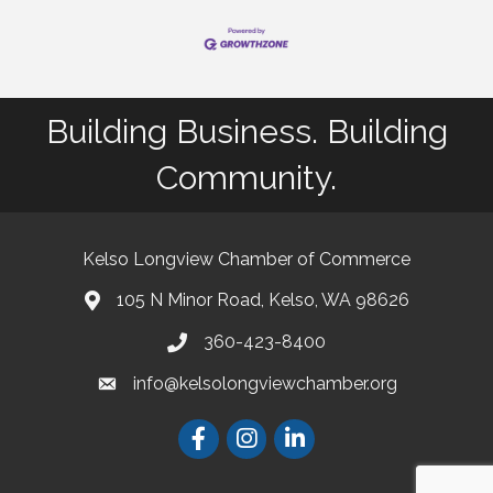
Building Business. Building
Community.
Kelso Longview Chamber of Commerce
105 N Minor Road, Kelso, WA 98626
map
360-423-8400
phone
info@kelsolongviewchamber.org
email
Facebook
Instagram
LinkedIn