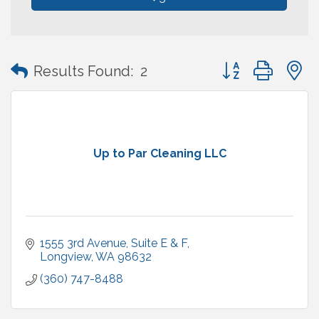
Button group with
Results Found:
2
Up to Par Cleaning LLC
1555 3rd Avenue
Suite E & F
Longview
WA
98632
(360) 747-8488