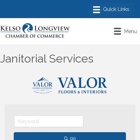
Menu
Janitorial Services
go