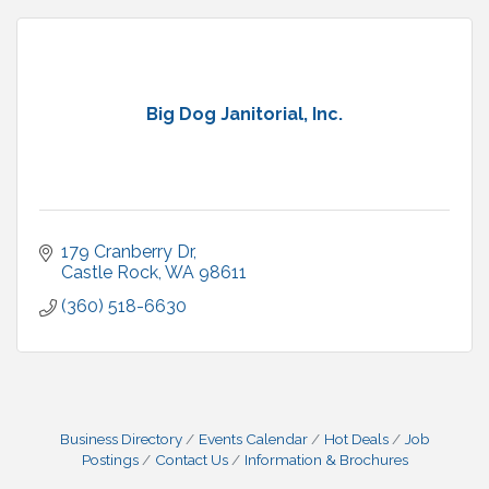
Big Dog Janitorial, Inc.
179 Cranberry Dr
Castle Rock
WA
98611
(360) 518-6630
Business Directory
Events Calendar
Hot Deals
Job
Postings
Contact Us
Information & Brochures