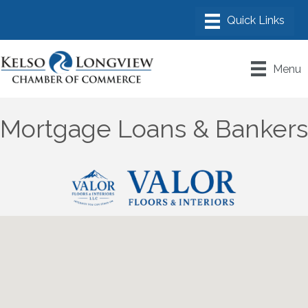
Menu
Mortgage Loans & Bankers