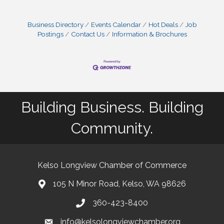
Business Directory
Events Calendar
Hot Deals
Job
Postings
Contact Us
Information & Brochures
Building Business. Building
Community.
Kelso Longview Chamber of Commerce
105 N Minor Road, Kelso, WA 98626
map
360-423-8400
phone
info@kelsolongviewchamber.org
email