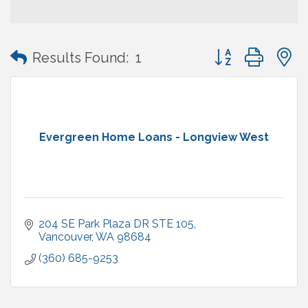
Button group with
Results Found:
1
Evergreen Home Loans - Longview West
204 SE Park Plaza DR STE 105
Vancouver
WA
98684
(360) 685-9253