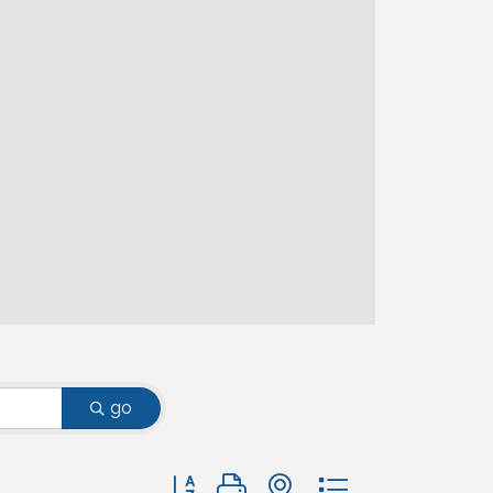
go
Button group with nested dropdown