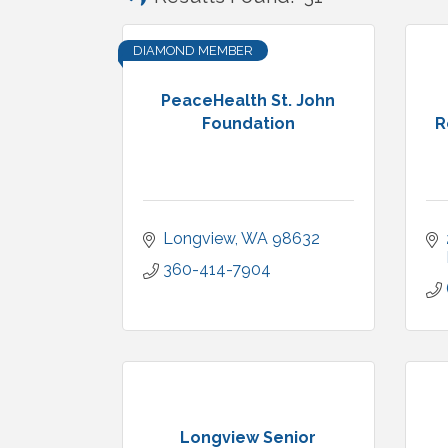
DIAMOND MEMBER
PeaceHealth St. John
Foundation
R
Longview
WA
98632
360-414-7904
Longview Senior