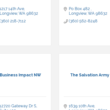
1217 14th Ave
Po Box 482 
Longview
WA
98632
Longview
WA
98632
(360) 218-7112
(360) 562-8248
Business Impact NW
The Salvation Army
12720 Gateway Dr S, 
1639 10th Ave