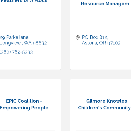
Feathers of A Flock
Resource Managem..
29 Parke lane
PO Box 812
Longview 
WA
98632
Astoria
OR
97103
(360) 762-5333
EPIC Coalition -
Gilmore Knowles
Empowering People
Children's Community .