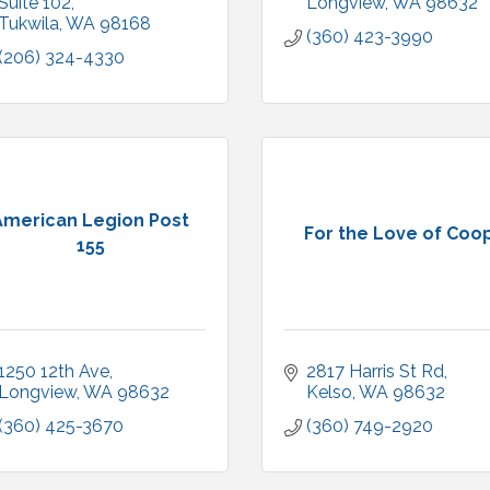
Suite 102
Longview
WA
98632
Tukwila
WA
98168
(360) 423-3990
(206) 324-4330
American Legion Post
For the Love of Coo
155
1250 12th Ave
2817 Harris St Rd
Longview
WA
98632
Kelso
WA
98632
(360) 425-3670
(360) 749-2920