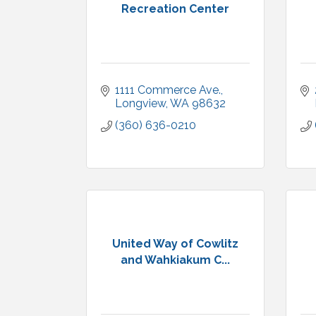
Recreation Center
1111 Commerce Ave.
Longview
WA
98632
(360) 636-0210
United Way of Cowlitz
and Wahkiakum C...