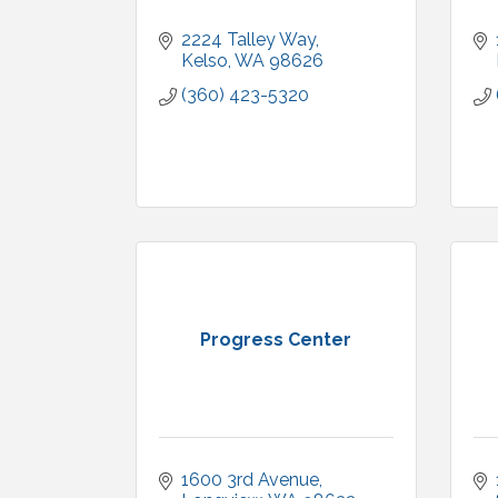
2224 Talley Way
Kelso
WA
98626
(360) 423-5320
Progress Center
1600 3rd Avenue