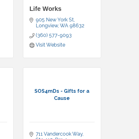
Life Works
905 New York St
Longview
WA
98632
(360) 577-9093
Visit Website
SOS4mDs - Gifts for a
Cause
711 Vandercook Way, 