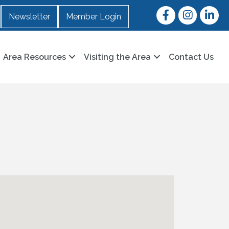
Facebook
Instagram
LinkedI
Newsletter
Member Login
Area Resources
Visiting the Area
Contact Us