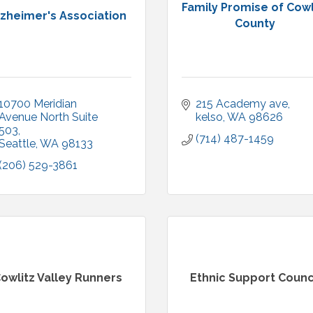
Family Promise of Cowl
lzheimer's Association
County
10700 Meridian 
215 Academy ave
Avenue North Suite 
kelso
WA
98626
503
(714) 487-1459
Seattle
WA
98133
(206) 529-3861
owlitz Valley Runners
Ethnic Support Counc