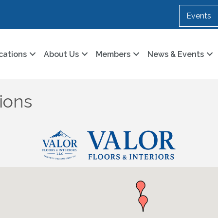
Events
cations
About Us
Members
News & Events
ions