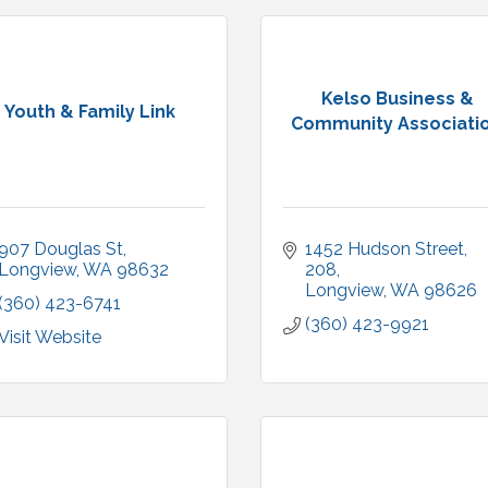
Kelso Business &
Youth & Family Link
Community Associatio.
907 Douglas St
1452 Hudson Street
Longview
WA
98632
208
Longview
WA
98626
(360) 423-6741
(360) 423-9921
Visit Website