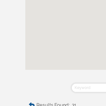
Results Found:
31