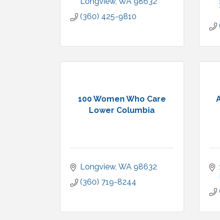
Longview
WA
98632
(360) 425-9810
100 Women Who Care
Lower Columbia
Longview
WA
98632
(360) 719-8244