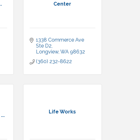
.
Center
1338 Commerce Ave 
Ste D2
Longview
WA
98632
(360) 232-8622
Life Works
..