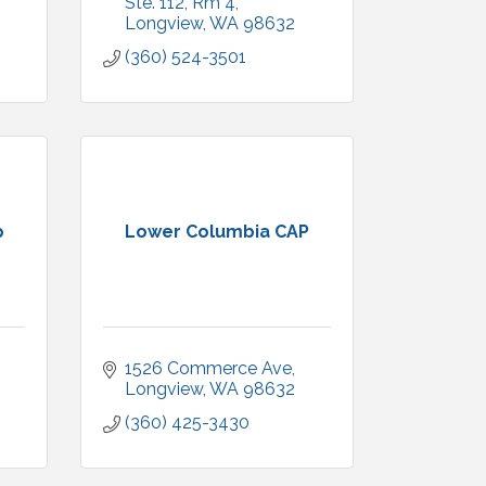
Ste. 112
Rm 4
Longview
WA
98632
(360) 524-3501
p
Lower Columbia CAP
1526 Commerce Ave
Longview
WA
98632
(360) 425-3430