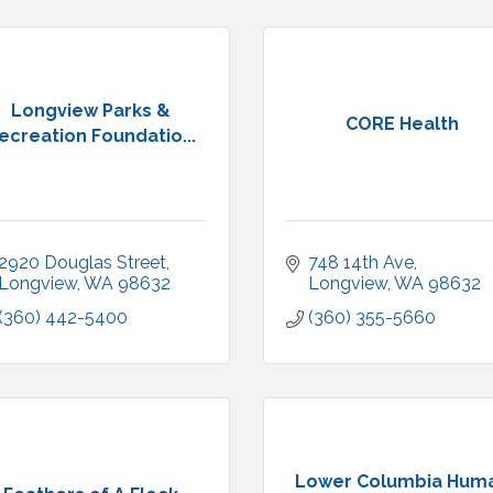
Longview Parks &
CORE Health
ecreation Foundatio...
2920 Douglas Street
748 14th Ave
Longview
WA
98632
Longview
WA
98632
(360) 442-5400
(360) 355-5660
Lower Columbia Hum