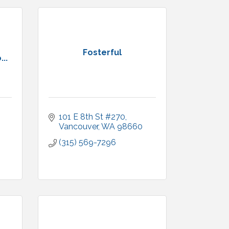
Fosterful
..
101 E 8th St #270
Vancouver
WA
98660
(315) 569-7296