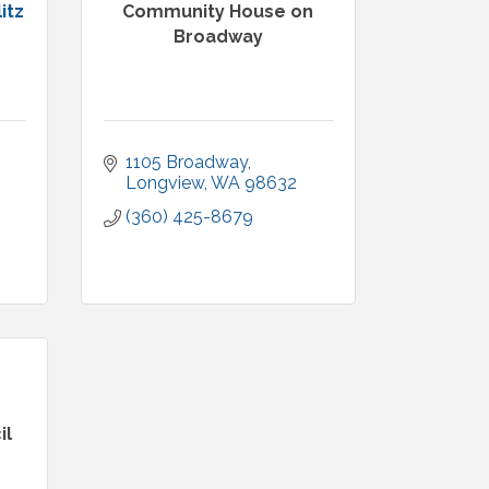
itz
Community House on
Broadway
1105 Broadway
Longview
WA
98632
(360) 425-8679
il