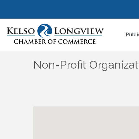
Publi
Non-Profit Organizat