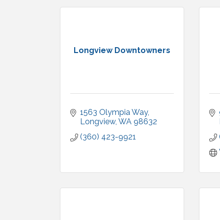
Longview Downtowners
1563 Olympia Way
Longview
WA
98632
(360) 423-9921