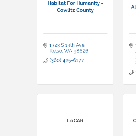
Habitat For Humanity -
A
Cowlitz County
1323 S 13th Ave
Kelso
WA
98626
(360) 425-6177
LoCAR
C