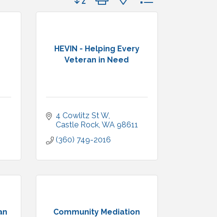
HEVIN - Helping Every
Veteran in Need
4 Cowlitz St W
Castle Rock
WA
98611
(360) 749-2016
an
Community Mediation