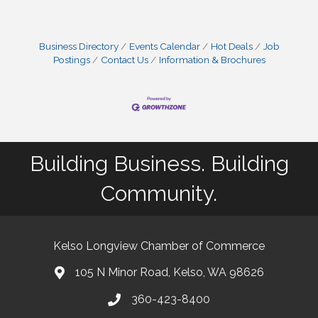
Business Directory
Events Calendar
Hot Deals
Job
Postings
Contact Us
Information & Brochures
Building Business. Building
Community.
Kelso Longview Chamber of Commerce
105 N Minor Road, Kelso, WA 98626
map
360-423-8400
phone