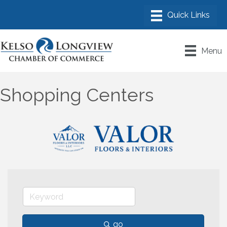
Menu
Shopping Centers
go