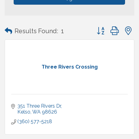
Button group with
Results Found:
1
Three Rivers Crossing
351 Three Rivers Dr
Kelso
WA
98626
(360) 577-5218