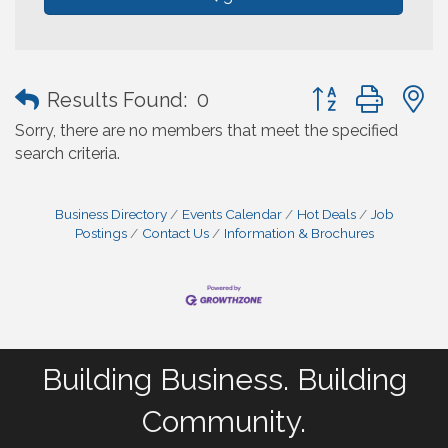
Button group with
Results Found:
0
Sorry, there are no members that meet the specified
search criteria.
Business Directory
Events Calendar
Hot Deals
Job
Postings
Contact Us
Information & Brochures
Building Business. Building
Community.