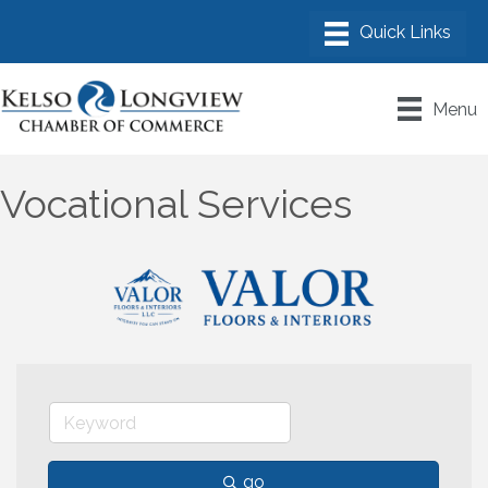
Menu
Vocational Services
go