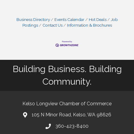
Business Directory
Events Calendar
Hot Deals
Job
Postings
Contact Us
Information & Brochures
Building Business. Building
Community.
Kelso Longview Chamber of Commerce
105 N Minor Road, Kelso, WA 98626
map
360-423-8400
phone