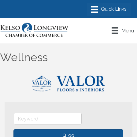
Menu
Wellness
go