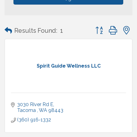
Button group with
Results Found:
1
Spirit Guide Wellness LLC
3030 River Rd E
Tacoma 
WA
98443
(360) 916-1332