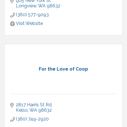
905 New York St
Longview
WA
98632
(360) 577-9093
Visit Website
For the Love of Coop
2817 Harris St Rd
Kelso
WA
98632
(360) 749-2920