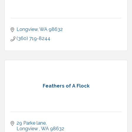
Longview
WA
98632
(360) 719-8244
Feathers of A Flock
29 Parke lane
Longview 
WA
98632