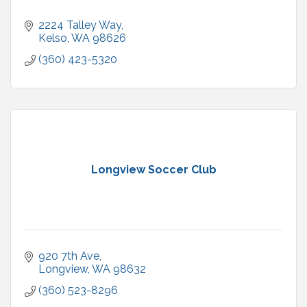
2224 Talley Way
Kelso
WA
98626
(360) 423-5320
Longview Soccer Club
920 7th Ave
Longview
WA
98632
(360) 523-8296