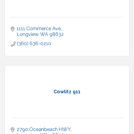
1111 Commerce Ave.
Longview
WA
98632
(360) 636-0210
Cowlitz 911
2790 Oceanbeach HWY