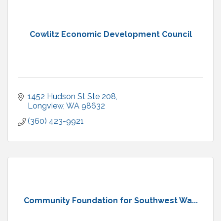
Cowlitz Economic Development Council
1452 Hudson St Ste 208
Longview
WA
98632
(360) 423-9921
Community Foundation for Southwest Wa...