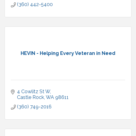
(360) 442-5400
HEVIN - Helping Every Veteran in Need
4 Cowlitz St W
Castle Rock
WA
98611
(360) 749-2016