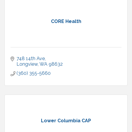
CORE Health
748 14th Ave
Longview
WA
98632
(360) 355-5660
Lower Columbia CAP