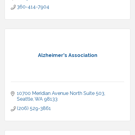
360-414-7904
Alzheimer's Association
10700 Meridian Avenue North Suite 503
Seattle
WA
98133
(206) 529-3861