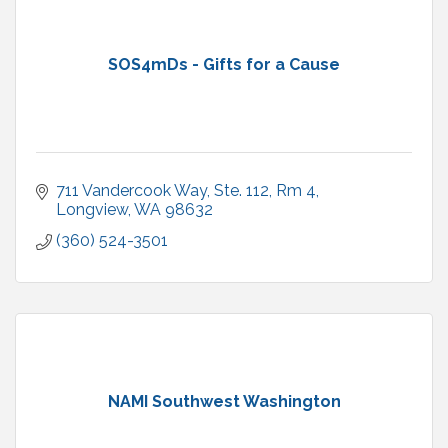
SOS4mDs - Gifts for a Cause
711 Vandercook Way, Ste. 112
Rm 4
Longview
WA
98632
(360) 524-3501
NAMI Southwest Washington