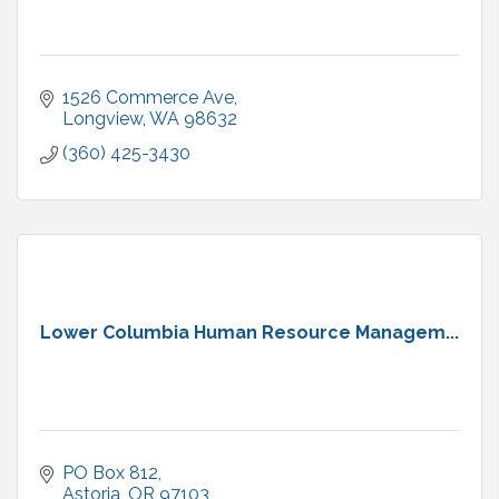
1526 Commerce Ave
Longview
WA
98632
(360) 425-3430
Lower Columbia Human Resource Managem...
PO Box 812
Astoria
OR
97103