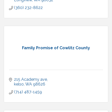
(360) 232-8622
Family Promise of Cowlitz County
215 Academy ave
kelso
WA
98626
(714) 487-1459