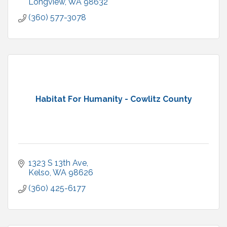
Longview
WA
98632
(360) 577-3078
Habitat For Humanity - Cowlitz County
1323 S 13th Ave
Kelso
WA
98626
(360) 425-6177