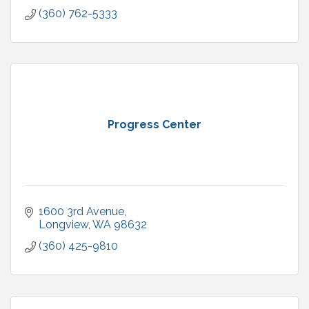
(360) 762-5333
Progress Center
1600 3rd Avenue
Longview
WA
98632
(360) 425-9810