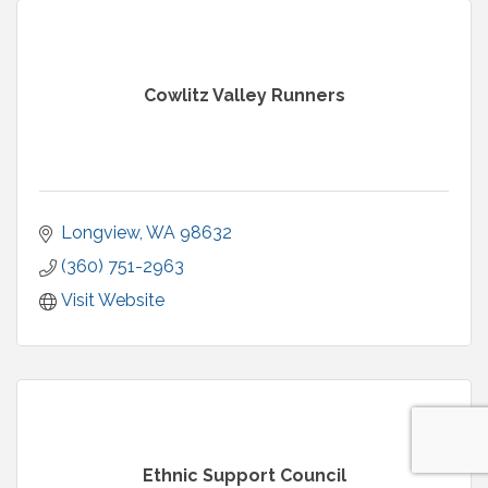
Cowlitz Valley Runners
Longview
WA
98632
(360) 751-2963
Visit Website
Ethnic Support Council