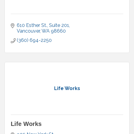
610 Esther St., Suite 201
Vancouver
WA
98660
(360) 694-2250
Life Works
Life Works