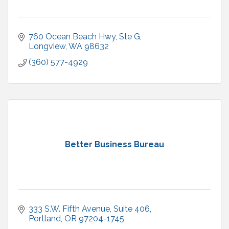
760 Ocean Beach Hwy
Ste G
Longview
WA
98632
(360) 577-4929
Better Business Bureau
333 S.W. Fifth Avenue, Suite 406
Portland
OR
97204-1745