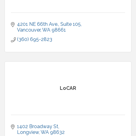
4201 NE 66th Ave.
Suite 105
Vancouver
WA
98661
(360) 695-2823
LoCAR
1402 Broadway St
Longview
WA
98632