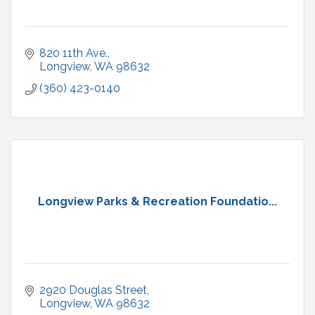
820 11th Ave.
Longview
WA
98632
(360) 423-0140
Longview Parks & Recreation Foundatio...
2920 Douglas Street
Longview
WA
98632