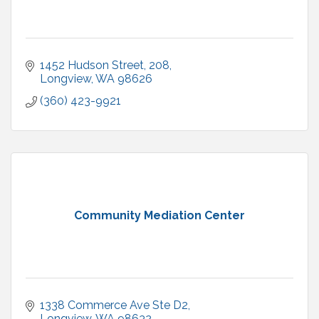
1452 Hudson Street
208
Longview
WA
98626
(360) 423-9921
Community Mediation Center
1338 Commerce Ave Ste D2
Longview
WA
98632