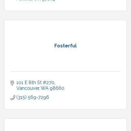
Fosterful
101 E 8th St #270
Vancouver
WA
98660
(315) 569-7296