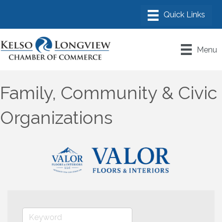
Menu
Family, Community & Civic
Organizations