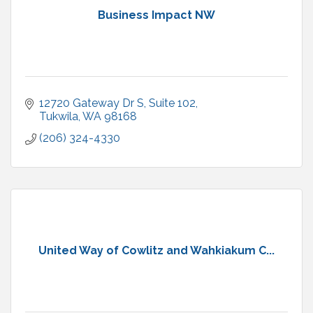
Business Impact NW
12720 Gateway Dr S, Suite 102
Tukwila
WA
98168
(206) 324-4330
United Way of Cowlitz and Wahkiakum C...