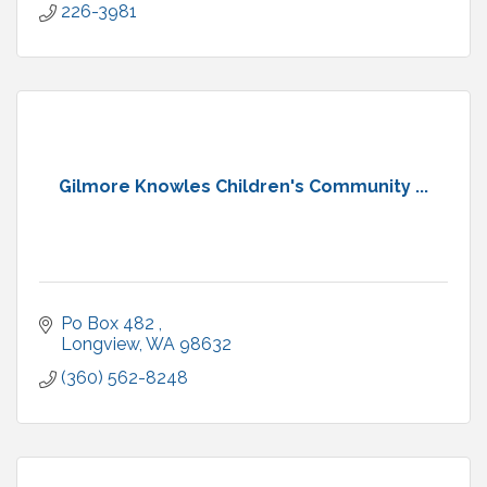
226-3981
Gilmore Knowles Children's Community ...
Po Box 482 
Longview
WA
98632
(360) 562-8248