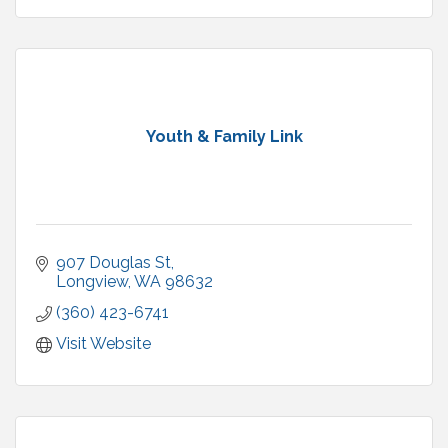
Youth & Family Link
907 Douglas St
Longview
WA
98632
(360) 423-6741
Visit Website