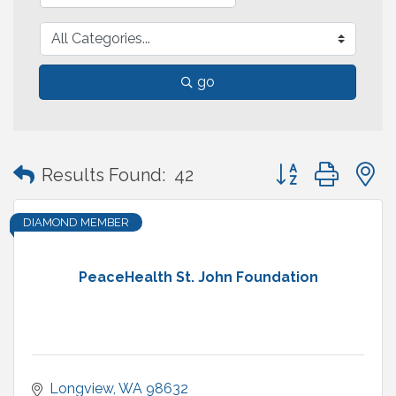
go
Button group with
Results Found:
42
DIAMOND MEMBER
PeaceHealth St. John Foundation
Longview
WA
98632