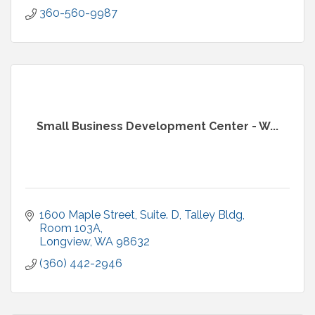
360-560-9987
Small Business Development Center - W...
1600 Maple Street, Suite. D
Talley Bldg, 
Room 103A
Longview
WA
98632
(360) 442-2946