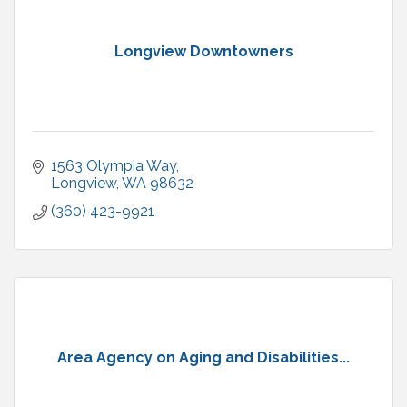
Longview Downtowners
1563 Olympia Way
Longview
WA
98632
(360) 423-9921
Area Agency on Aging and Disabilities...