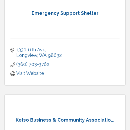
Emergency Support Shelter
1330 11th Ave
Longview
WA
98632
(360) 703-3762
Visit Website
Kelso Business & Community Associatio...