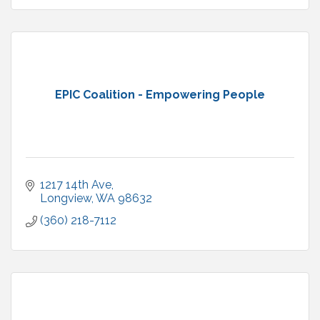
EPIC Coalition - Empowering People
1217 14th Ave
Longview
WA
98632
(360) 218-7112