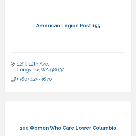
American Legion Post 155
1250 12th Ave
Longview
WA
98632
(360) 425-3670
100 Women Who Care Lower Columbia