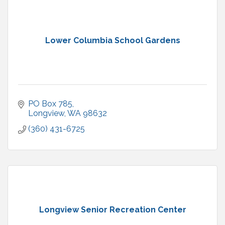
Lower Columbia School Gardens
PO Box 785
Longview
WA
98632
(360) 431-6725
Longview Senior Recreation Center