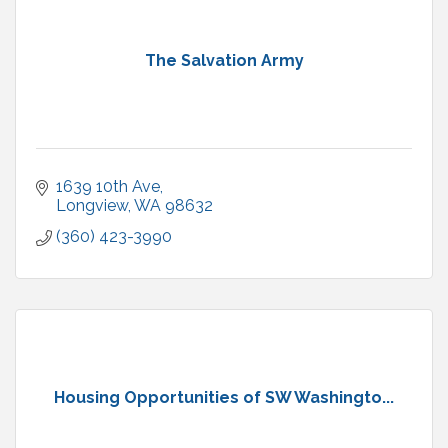
The Salvation Army
1639 10th Ave
Longview
WA
98632
(360) 423-3990
Housing Opportunities of SW Washingto...