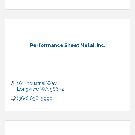
Performance Sheet Metal, Inc.
161 Industrial Way
Longview
WA
98632
(360) 636-5990