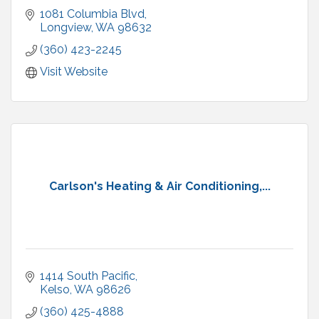
1081 Columbia Blvd
Longview
WA
98632
(360) 423-2245
Visit Website
Carlson's Heating & Air Conditioning,...
1414 South Pacific
Kelso
WA
98626
(360) 425-4888