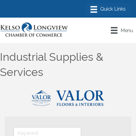
Menu
Industrial Supplies &
Services