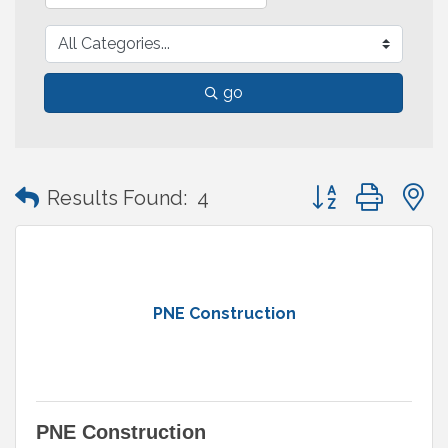
go
Button group with
Results Found:
4
PNE Construction
PNE Construction