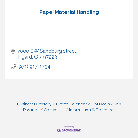
Pape' Material Handling
7000 SW Sandburg street
Tigard
OR
97223
(971) 917-1734
Business Directory
Events Calendar
Hot Deals
Job
Postings
Contact Us
Information & Brochures